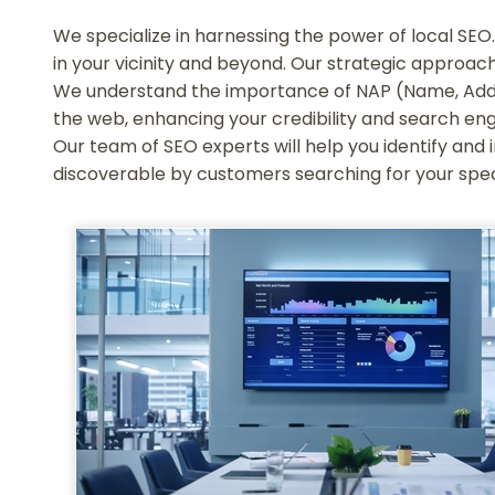
We specialize in harnessing the power of local SEO. 
in your vicinity and beyond. Our strategic approach
We understand the importance of NAP (Name, Addre
the web, enhancing your credibility and search eng
Our team of SEO experts will help you identify and i
discoverable by customers searching for your speci