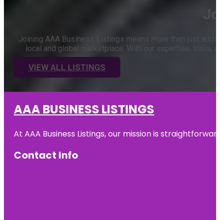
Jo
Joining AAA Business Listings means more than just adding 
local and global marketplace. With our expertise, tools
VIEW ALL LISTINGS
AAA BUSINESS LISTINGS
At AAA Business Listings, our mission is straightforwa
Contact Info