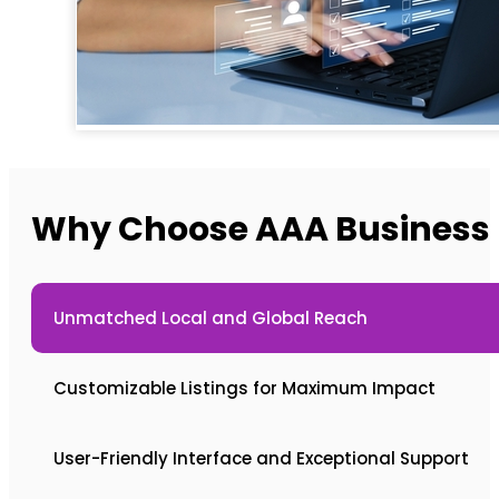
Why Choose AAA Business L
Unmatched Local and Global Reach
Customizable Listings for Maximum Impact
User-Friendly Interface and Exceptional Support