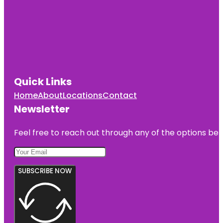
Quick Links
Home
About
Locations
Contact
Newsletter
Feel free to reach out through any of the options belo
SUBSCRIBE NOW