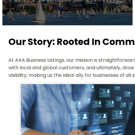
Our Story: Rooted In Comm
At AAA Business Listings, our mission is straightforw
with local and global customers, and ultimately, dri
visibility, making us the ideal ally for businesses of all 