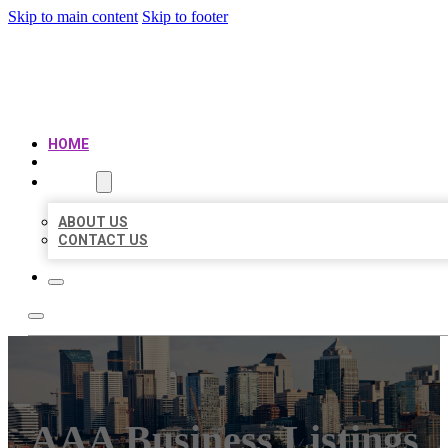
Skip to main content
Skip to footer
AAA BUSINESS LISTINGS
HOME
LOCATIONS
ABOUT
ABOUT US
CONTACT US
AAA Business Listings