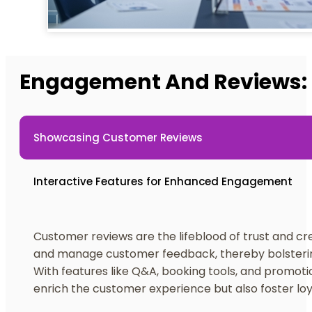
Engagement And Reviews: 
Showcasing Customer Reviews
Interactive Features for Enhanced Engagement
Customer reviews are the lifeblood of trust and cre
and manage customer feedback, thereby bolstering
With features like Q&A, booking tools, and promoti
enrich the customer experience but also foster loy