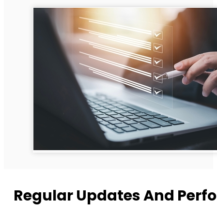
Regular Updates And Perf