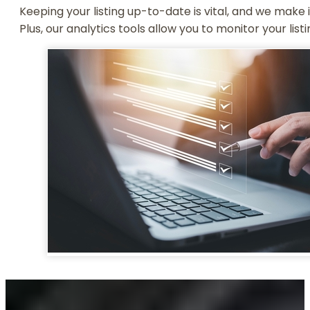
Keeping your listing up-to-date is vital, and we make 
Plus, our analytics tools allow you to monitor your list