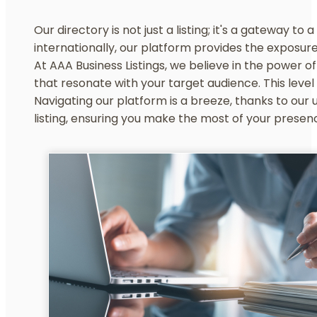
Our directory is not just a listing; it's a gateway 
internationally, our platform provides the exposur
At AAA Business Listings, we believe in the power of
that resonate with your target audience. This leve
Navigating our platform is a breeze, thanks to our 
listing, ensuring you make the most of your presenc