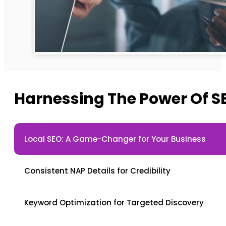
Harnessing The Power Of S
Local SEO: A Game-Changer for Your Business
Consistent NAP Details for Credibility
Keyword Optimization for Targeted Discovery