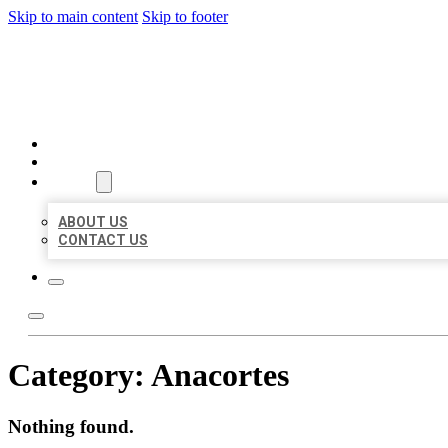
Skip to main content
Skip to footer
AAA BUSINESS LISTINGS
HOME
LOCATIONS
ABOUT
ABOUT US
CONTACT US
Category:
Anacortes
Nothing found.