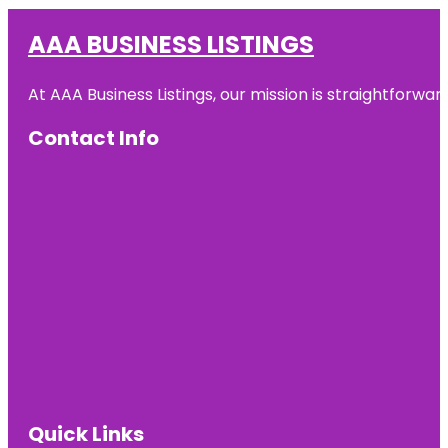
AAA BUSINESS LISTINGS
At AAA Business Listings, our mission is straightforwa
Contact Info
Quick Links