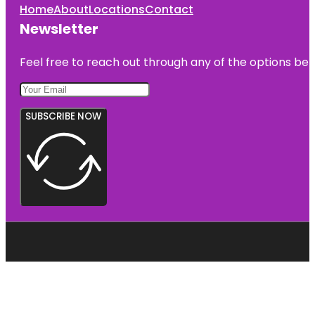
Home
About
Locations
Contact
Newsletter
Feel free to reach out through any of the options belo
SUBSCRIBE NOW