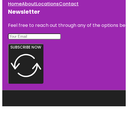
Home
About
Locations
Contact
Newsletter
Feel free to reach out through any of the options belo
SUBSCRIBE NOW