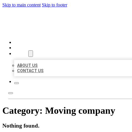
Skip to main content
Skip to footer
AAA BUSINESS LISTINGS
HOME
LOCATIONS
ABOUT
ABOUT US
CONTACT US
Category:
Moving company
Nothing found.