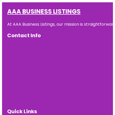
AAA BUSINESS LISTINGS
At AAA Business Listings, our mission is straightforwa
Contact Info
Quick Links