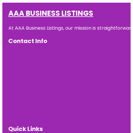
AAA BUSINESS LISTINGS
At AAA Business Listings, our mission is straightforwa
Contact Info
Quick Links