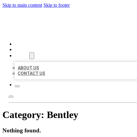
Skip to main content
Skip to footer
AAA BUSINESS LISTINGS
HOME
LOCATIONS
ABOUT
ABOUT US
CONTACT US
Category:
Bentley
Nothing found.