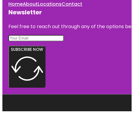
Home
About
Locations
Contact
Newsletter
Feel free to reach out through any of the options belo
SUBSCRIBE NOW