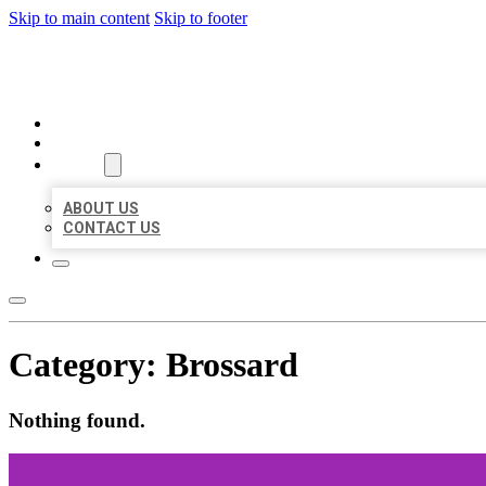
Skip to main content
Skip to footer
AAA BUSINESS LISTINGS
HOME
LOCATIONS
ABOUT
ABOUT US
CONTACT US
Category:
Brossard
Nothing found.