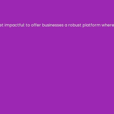
 yet impactful: to offer businesses a robust platform wher