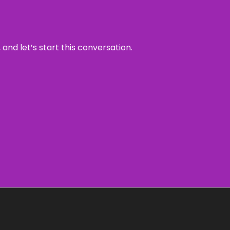
and let’s start this conversation.