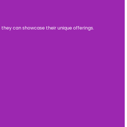
e they can showcase their unique offerings.