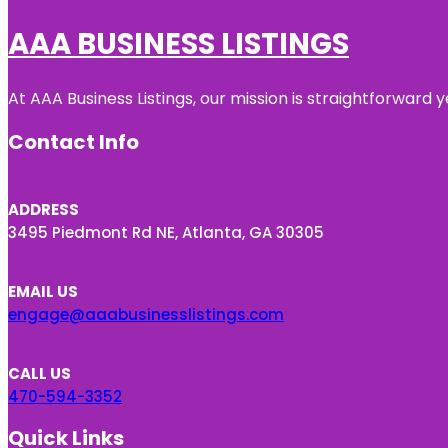
AAA BUSINESS LISTINGS
At AAA Business Listings, our mission is straightforward
Contact Info
ADDRESS
3495 Piedmont Rd NE, Atlanta, GA 30305
EMAIL US
engage@aaabusinesslistings.com
CALL US
470-594-3352
Quick Links