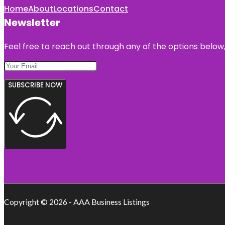
Home
About
Locations
Contact
Newsletter
Feel free to reach out through any of the options below, 
SUBSCRIBE NOW
Copyright © 2026 - AAA Business Listings