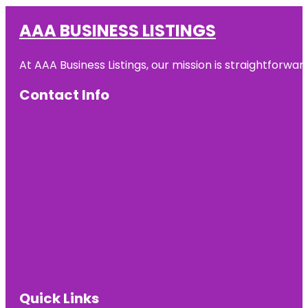
AAA BUSINESS LISTINGS
At AAA Business Listings, our mission is straightforwa
Contact Info
Quick Links