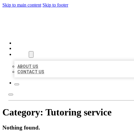
Skip to main content
Skip to footer
AAA BUSINESS LISTINGS
HOME
LOCATIONS
ABOUT
ABOUT US
CONTACT US
Category:
Tutoring service
Nothing found.