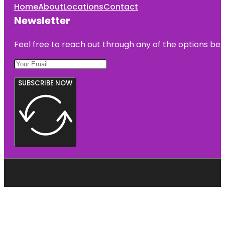
Home
About
Locations
Contact
Newsletter
Feel free to reach out through any of the options belo
SUBSCRIBE NOW