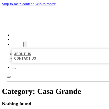
Skip to main content
Skip to footer
AAA BUSINESS LISTINGS
HOME
LOCATIONS
ABOUT
ABOUT US
CONTACT US
Category:
Casa Grande
Nothing found.