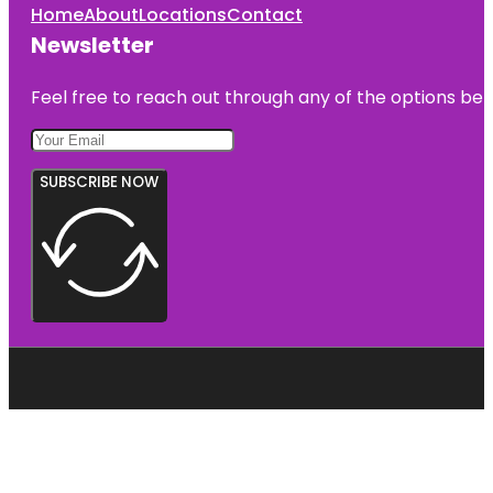
Home
About
Locations
Contact
Newsletter
Feel free to reach out through any of the options belo
SUBSCRIBE NOW