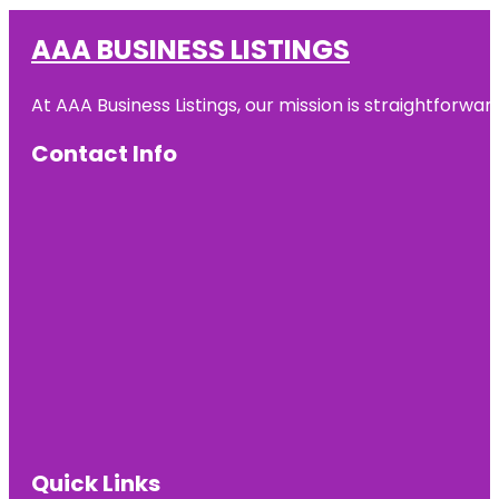
AAA BUSINESS LISTINGS
At AAA Business Listings, our mission is straightforwa
Contact Info
Quick Links