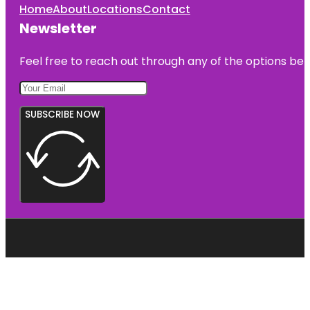
Home
About
Locations
Contact
Newsletter
Feel free to reach out through any of the options belo
SUBSCRIBE NOW