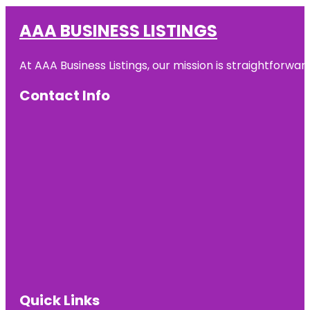
AAA BUSINESS LISTINGS
At AAA Business Listings, our mission is straightforwa
Contact Info
Quick Links