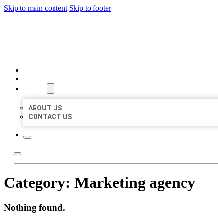
Skip to main content
Skip to footer
AAA BUSINESS LISTINGS
HOME
LOCATIONS
ABOUT
ABOUT US
CONTACT US
Category:
Marketing agency
Nothing found.