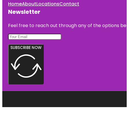
Home
About
Locations
Contact
Newsletter
Feel free to reach out through any of the options belo
SUBSCRIBE NOW