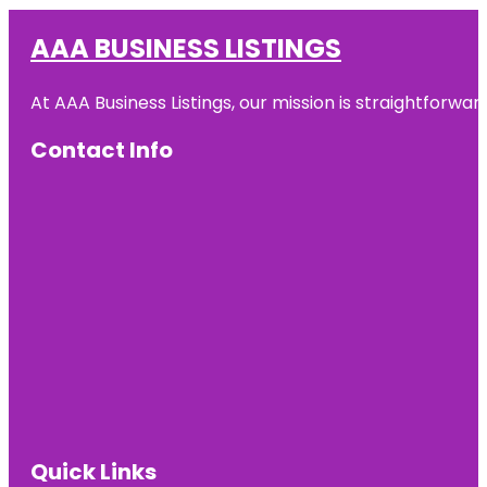
AAA BUSINESS LISTINGS
At AAA Business Listings, our mission is straightforwa
Contact Info
Quick Links