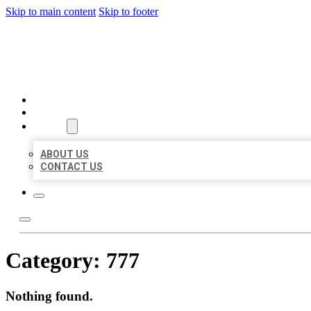
Skip to main content
Skip to footer
AAA BUSINESS LISTINGS
HOME
LOCATIONS
ABOUT
ABOUT US
CONTACT US
Category:
777
Nothing found.