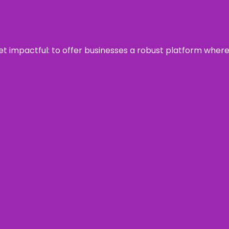
 yet impactful: to offer businesses a robust platform wher