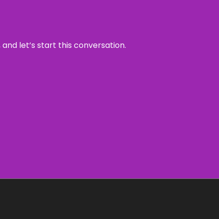
and let’s start this conversation.