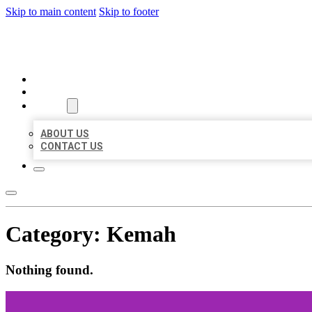
Skip to main content
Skip to footer
AAA BUSINESS LISTINGS
HOME
LOCATIONS
ABOUT
ABOUT US
CONTACT US
Category:
Kemah
Nothing found.