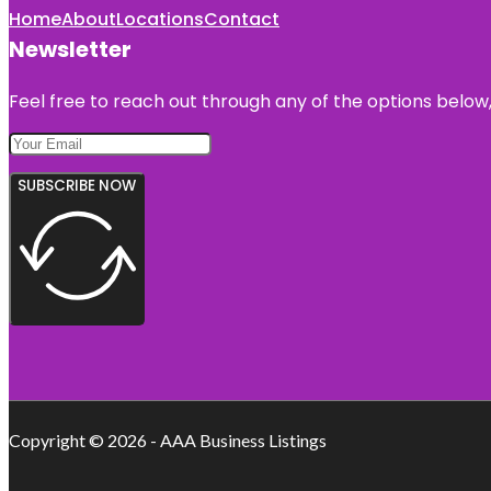
Home
About
Locations
Contact
Newsletter
Feel free to reach out through any of the options below, 
SUBSCRIBE NOW
Copyright © 2026 - AAA Business Listings