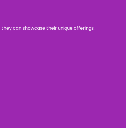
e they can showcase their unique offerings.