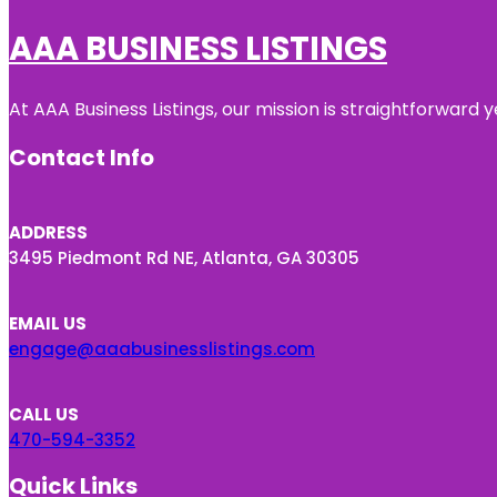
AAA BUSINESS LISTINGS
At AAA Business Listings, our mission is straightforward
Contact Info
ADDRESS
3495 Piedmont Rd NE, Atlanta, GA 30305
EMAIL US
engage@aaabusinesslistings.com
CALL US
470-594-3352
Quick Links