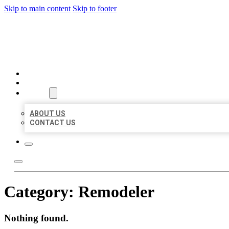
Skip to main content
Skip to footer
AAA BUSINESS LISTINGS
HOME
LOCATIONS
ABOUT
ABOUT US
CONTACT US
Category:
Remodeler
Nothing found.