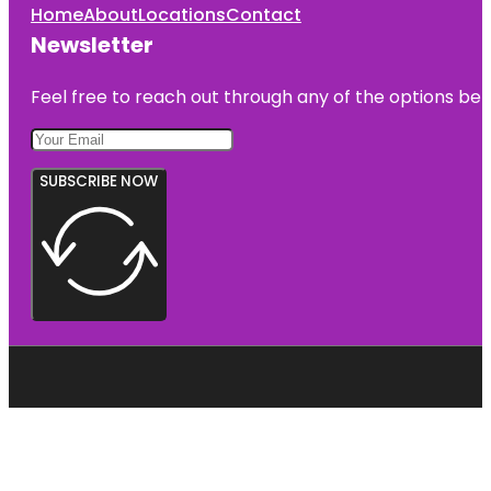
Home
About
Locations
Contact
Newsletter
Feel free to reach out through any of the options belo
SUBSCRIBE NOW