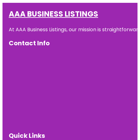
AAA BUSINESS LISTINGS
At AAA Business Listings, our mission is straightforwa
Contact Info
Quick Links