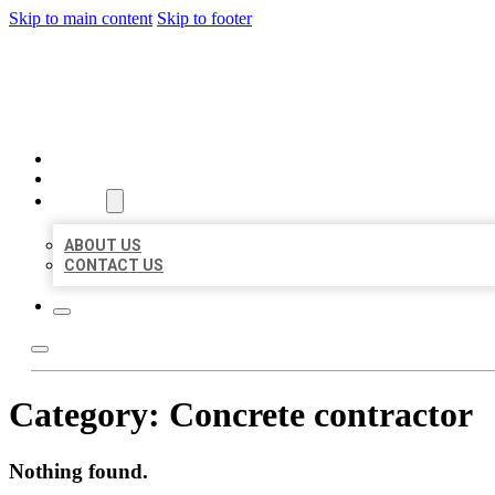
Skip to main content
Skip to footer
AAA BUSINESS LISTINGS
HOME
LOCATIONS
ABOUT
ABOUT US
CONTACT US
Category:
Concrete contractor
Nothing found.