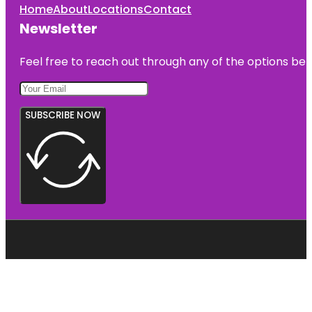
Home
About
Locations
Contact
Newsletter
Feel free to reach out through any of the options belo
SUBSCRIBE NOW