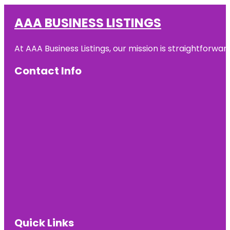
AAA BUSINESS LISTINGS
At AAA Business Listings, our mission is straightforwa
Contact Info
Quick Links