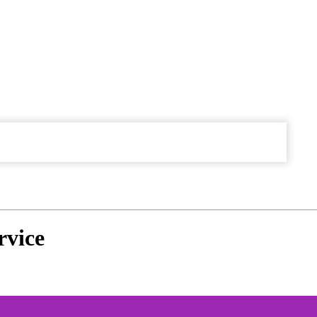
rvice