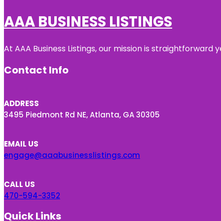
AAA BUSINESS LISTINGS
At AAA Business Listings, our mission is straightforward
Contact Info
ADDRESS
3495 Piedmont Rd NE, Atlanta, GA 30305
EMAIL US
engage@aaabusinesslistings.com
CALL US
470-594-3352
Quick Links