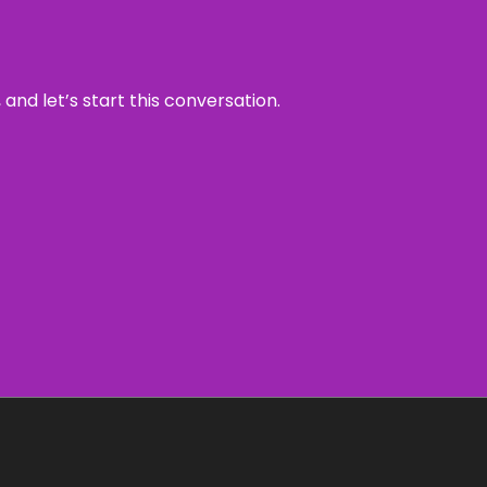
and let’s start this conversation.