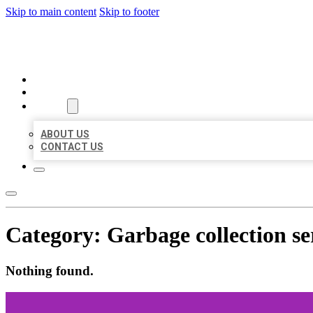
Skip to main content
Skip to footer
AAA BUSINESS LISTINGS
HOME
LOCATIONS
ABOUT
ABOUT US
CONTACT US
Category:
Garbage collection se
Nothing found.