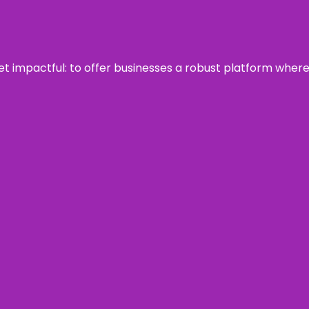
 yet impactful: to offer businesses a robust platform wher