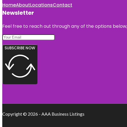
Home
About
Locations
Contact
Newsletter
Feel free to reach out through any of the options below, 
SUBSCRIBE NOW
Copyright © 2026 - AAA Business Listings