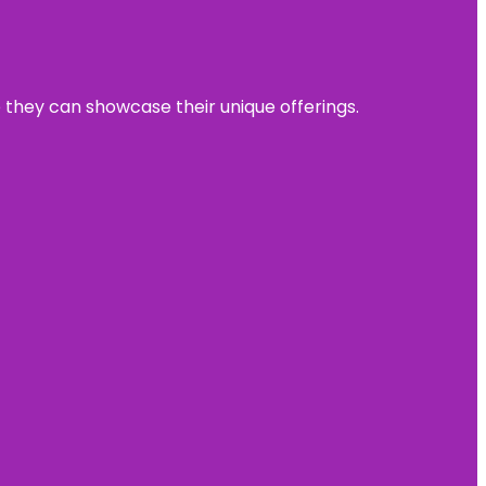
e they can showcase their unique offerings.