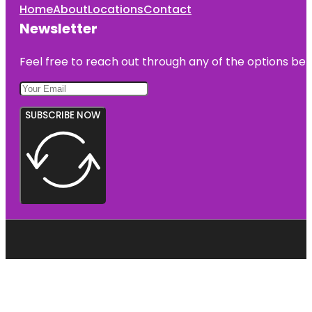
Home
About
Locations
Contact
Newsletter
Feel free to reach out through any of the options belo
SUBSCRIBE NOW