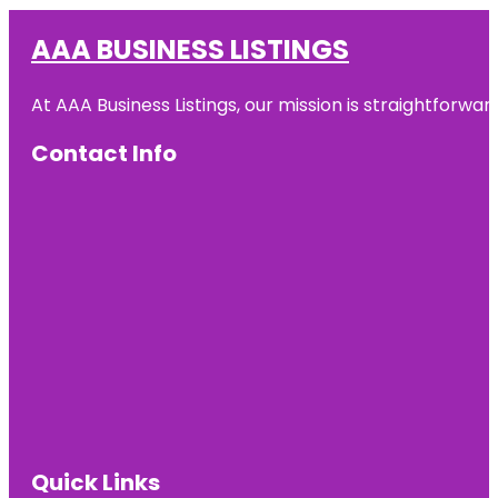
AAA BUSINESS LISTINGS
At AAA Business Listings, our mission is straightforwa
Contact Info
Quick Links