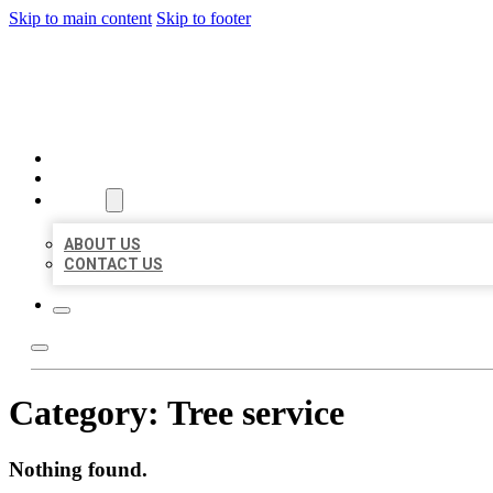
Skip to main content
Skip to footer
AAA BUSINESS LISTINGS
HOME
LOCATIONS
ABOUT
ABOUT US
CONTACT US
Category:
Tree service
Nothing found.