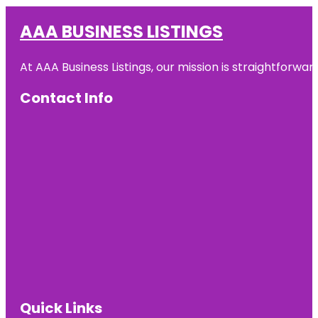
AAA BUSINESS LISTINGS
At AAA Business Listings, our mission is straightforwa
Contact Info
Quick Links