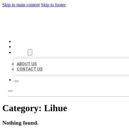
Skip to main content
Skip to footer
AAA BUSINESS LISTINGS
HOME
LOCATIONS
ABOUT
ABOUT US
CONTACT US
Category:
Lihue
Nothing found.