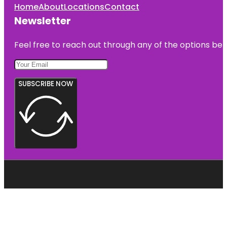
Home
About
Locations
Contact
Newsletter
Feel free to reach out through any of the options belo
SUBSCRIBE NOW