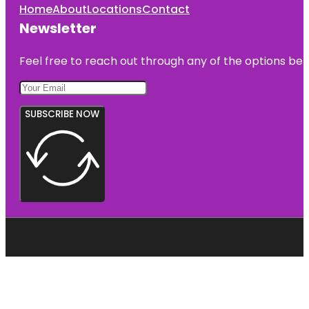
Home
About
Locations
Contact
Newsletter
Feel free to reach out through any of the options belo
SUBSCRIBE NOW