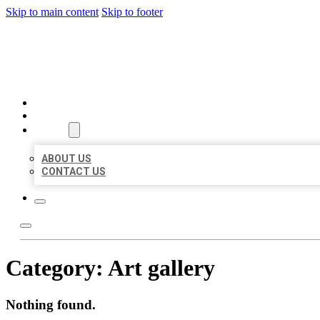
Skip to main content
Skip to footer
AAA BUSINESS LISTINGS
HOME
LOCATIONS
ABOUT
ABOUT US
CONTACT US
Category:
Art gallery
Nothing found.