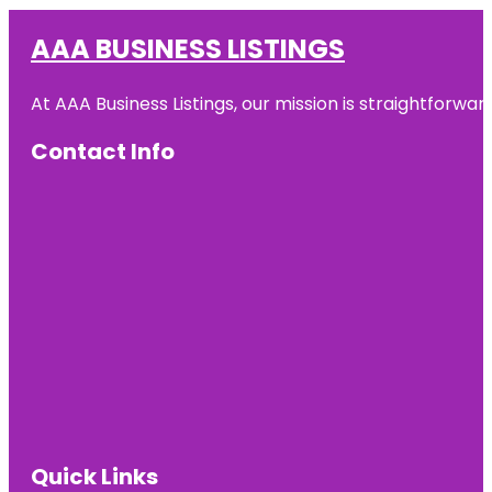
AAA BUSINESS LISTINGS
At AAA Business Listings, our mission is straightforwa
Contact Info
Quick Links