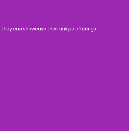
e they can showcase their unique offerings.