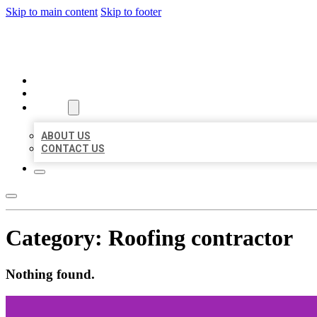
Skip to main content
Skip to footer
AAA BUSINESS LISTINGS
HOME
LOCATIONS
ABOUT
ABOUT US
CONTACT US
Category:
Roofing contractor
Nothing found.