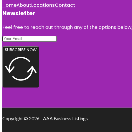
Home
About
Locations
Contact
Newsletter
Feel free to reach out through any of the options below, 
SUBSCRIBE NOW
Copyright © 2026 - AAA Business Listings