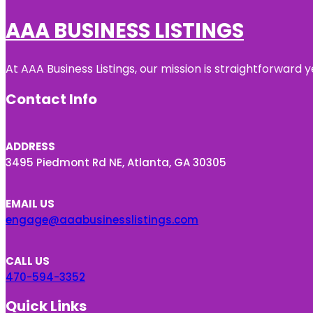
AAA BUSINESS LISTINGS
At AAA Business Listings, our mission is straightforward
Contact Info
ADDRESS
3495 Piedmont Rd NE, Atlanta, GA 30305
EMAIL US
engage@aaabusinesslistings.com
CALL US
470-594-3352
Quick Links