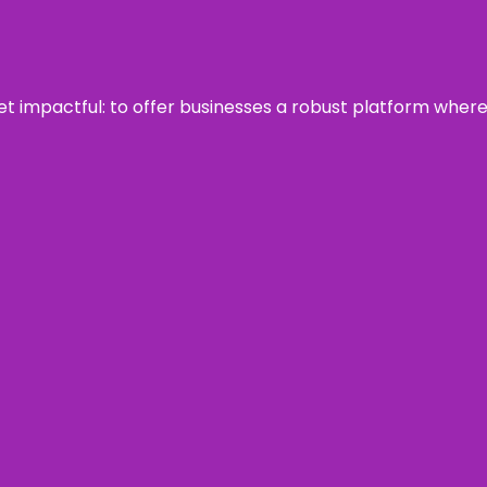
 yet impactful: to offer businesses a robust platform wher