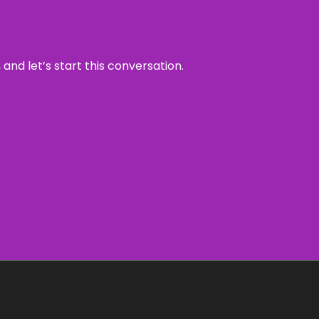
and let’s start this conversation.