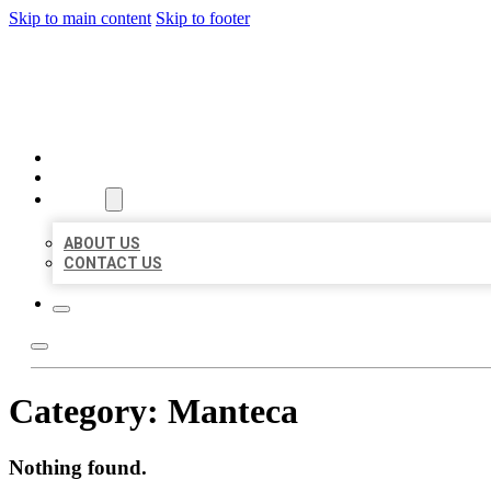
Skip to main content
Skip to footer
AAA BUSINESS LISTINGS
HOME
LOCATIONS
ABOUT
ABOUT US
CONTACT US
Category:
Manteca
Nothing found.