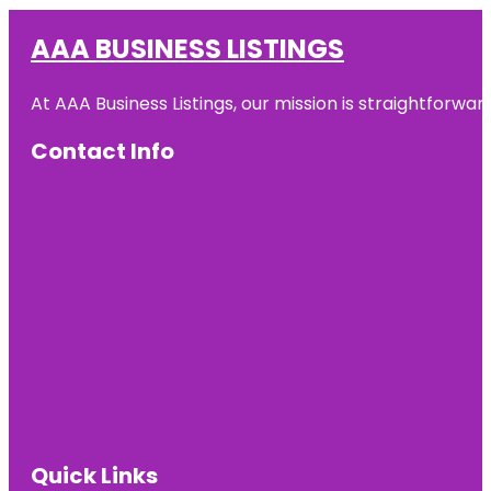
AAA BUSINESS LISTINGS
At AAA Business Listings, our mission is straightforwa
Contact Info
Quick Links