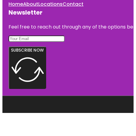
Home
About
Locations
Contact
Newsletter
Feel free to reach out through any of the options belo
SUBSCRIBE NOW