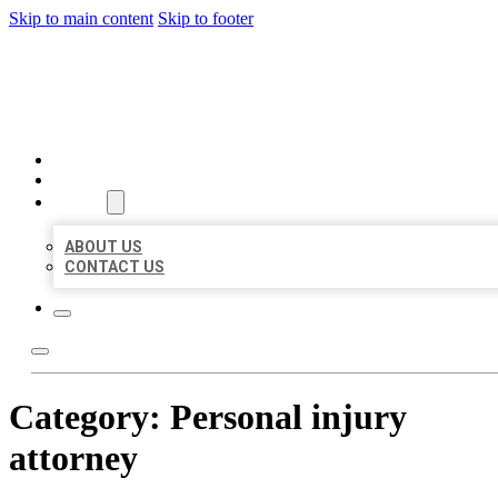
Skip to main content
Skip to footer
AAA BUSINESS LISTINGS
HOME
LOCATIONS
ABOUT
ABOUT US
CONTACT US
Category:
Personal injury
attorney