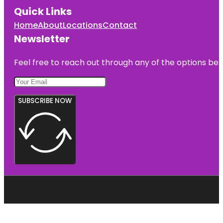
Quick Links
Home
About
Locations
Contact
Newsletter
Feel free to reach out through any of the options belo
SUBSCRIBE NOW