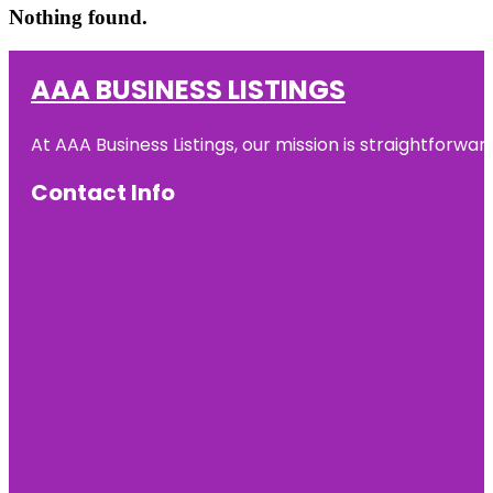
Nothing found.
AAA BUSINESS LISTINGS
At AAA Business Listings, our mission is straightforwa
Contact Info