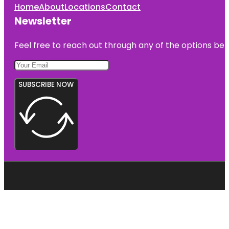
Home
About
Locations
Contact
Newsletter
Feel free to reach out through any of the options belo
SUBSCRIBE NOW