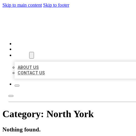
Skip to main content
Skip to footer
AAA BUSINESS LISTINGS
HOME
LOCATIONS
ABOUT
ABOUT US
CONTACT US
Category:
North York
Nothing found.