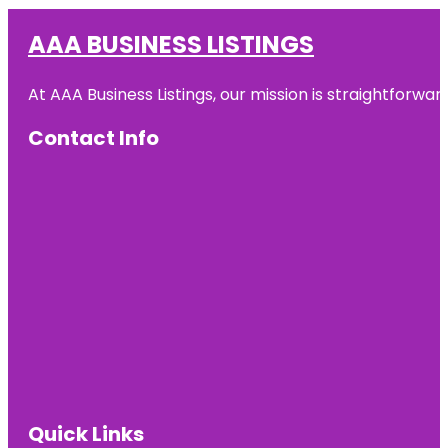
AAA BUSINESS LISTINGS
At AAA Business Listings, our mission is straightforwa
Contact Info
Quick Links