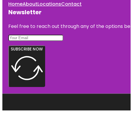
Home
About
Locations
Contact
Newsletter
Feel free to reach out through any of the options belo
SUBSCRIBE NOW