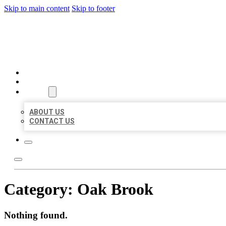
Skip to main content
Skip to footer
AAA BUSINESS LISTINGS
HOME
LOCATIONS
ABOUT
ABOUT US
CONTACT US
Category:
Oak Brook
Nothing found.