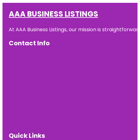
AAA BUSINESS LISTINGS
At AAA Business Listings, our mission is straightforwa
Contact Info
Quick Links