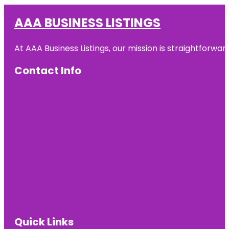
AAA BUSINESS LISTINGS
At AAA Business Listings, our mission is straightforwa
Contact Info
Quick Links