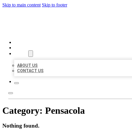
Skip to main content
Skip to footer
AAA BUSINESS LISTINGS
HOME
LOCATIONS
ABOUT
ABOUT US
CONTACT US
Category:
Pensacola
Nothing found.