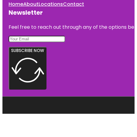
Home
About
Locations
Contact
Newsletter
Feel free to reach out through any of the options belo
SUBSCRIBE NOW