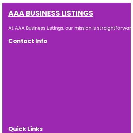
AAA BUSINESS LISTINGS
At AAA Business Listings, our mission is straightforwa
Contact Info
Quick Links