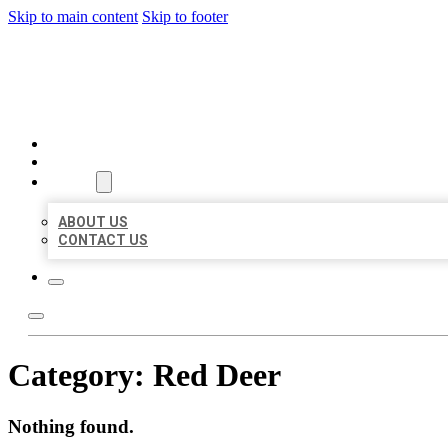
Skip to main content
Skip to footer
AAA BUSINESS LISTINGS
HOME
LOCATIONS
ABOUT
ABOUT US
CONTACT US
Category:
Red Deer
Nothing found.