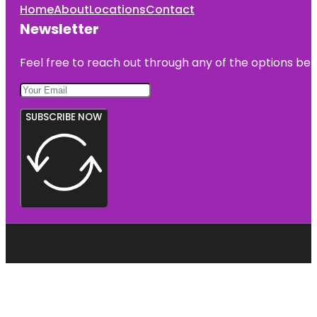
Home
About
Locations
Contact
Newsletter
Feel free to reach out through any of the options belo
SUBSCRIBE NOW