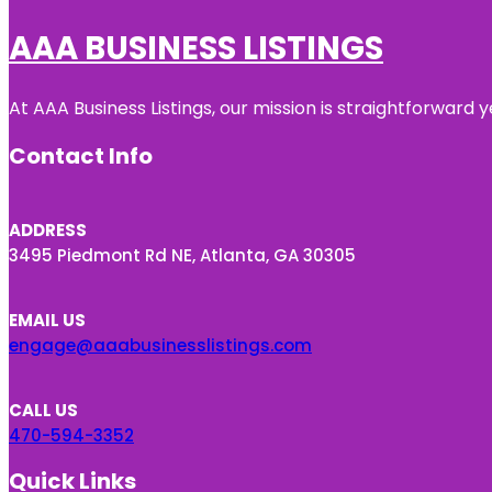
AAA BUSINESS LISTINGS
At AAA Business Listings, our mission is straightforward
Contact Info
ADDRESS
3495 Piedmont Rd NE, Atlanta, GA 30305
EMAIL US
engage@aaabusinesslistings.com
CALL US
470-594-3352
Quick Links