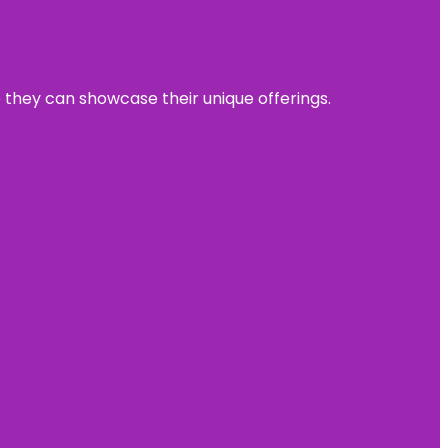
e they can showcase their unique offerings.