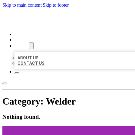
Skip to main content
Skip to footer
AAA BUSINESS LISTINGS
HOME
LOCATIONS
ABOUT
ABOUT US
CONTACT US
Category:
Welder
Nothing found.