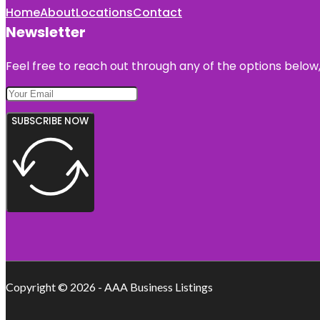
Home
About
Locations
Contact
Newsletter
Feel free to reach out through any of the options below, 
SUBSCRIBE NOW
Copyright © 2026 - AAA Business Listings