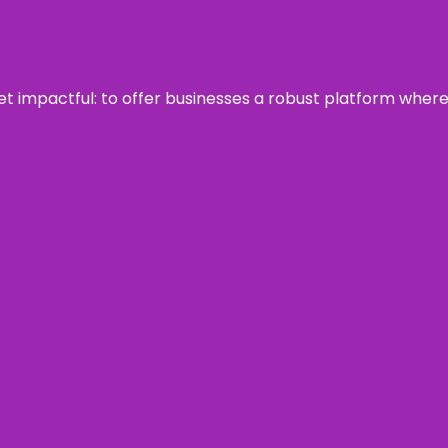
 yet impactful: to offer businesses a robust platform wher