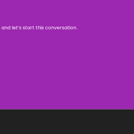
and let’s start this conversation.