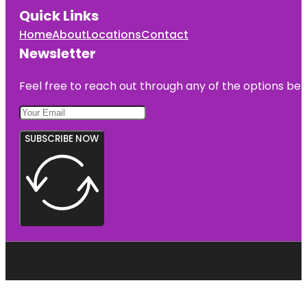
Quick Links
Home
About
Locations
Contact
Newsletter
Feel free to reach out through any of the options belo
SUBSCRIBE NOW