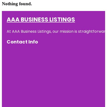
Nothing found.
AAA BUSINESS LISTINGS
At AAA Business Listings, our mission is straightforwa
Contact Info