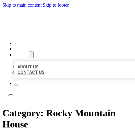
Skip to main content
Skip to footer
AAA BUSINESS LISTINGS
HOME
LOCATIONS
ABOUT
ABOUT US
CONTACT US
Category:
Rocky Mountain
House