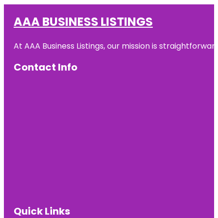
AAA BUSINESS LISTINGS
At AAA Business Listings, our mission is straightforwa
Contact Info
Quick Links