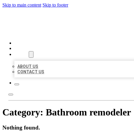
Skip to main content
Skip to footer
AAA BUSINESS LISTINGS
HOME
LOCATIONS
ABOUT
ABOUT US
CONTACT US
Category:
Bathroom remodeler
Nothing found.