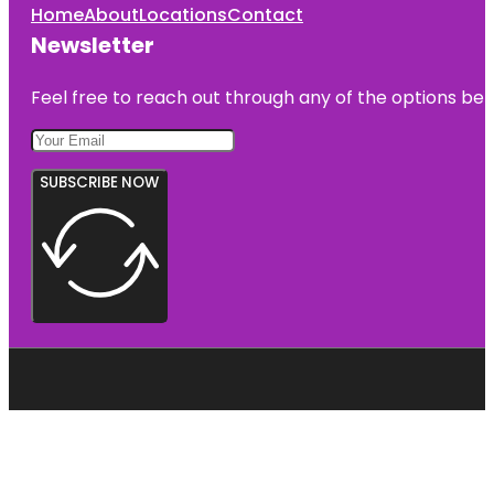
Home
About
Locations
Contact
Newsletter
Feel free to reach out through any of the options belo
SUBSCRIBE NOW