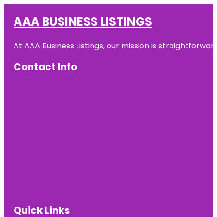
AAA BUSINESS LISTINGS
At AAA Business Listings, our mission is straightforwa
Contact Info
Quick Links