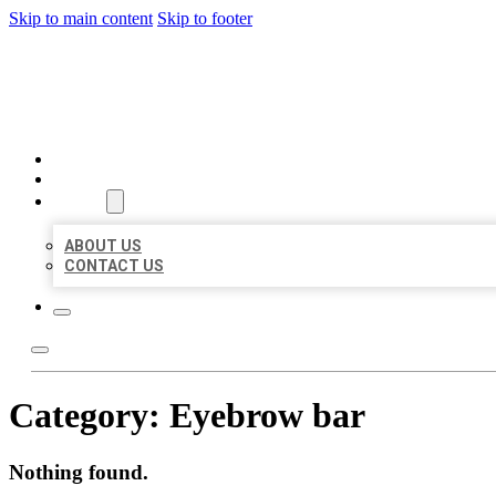
Skip to main content
Skip to footer
AAA BUSINESS LISTINGS
HOME
LOCATIONS
ABOUT
ABOUT US
CONTACT US
Category:
Eyebrow bar
Nothing found.