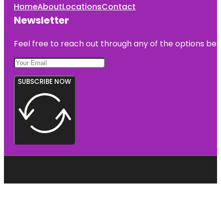
Home
About
Locations
Contact
Newsletter
Feel free to reach out through any of the options belo
SUBSCRIBE NOW