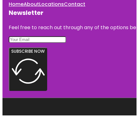
Home
About
Locations
Contact
Newsletter
Feel free to reach out through any of the options belo
SUBSCRIBE NOW