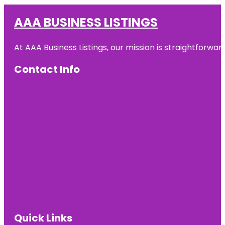
AAA BUSINESS LISTINGS
At AAA Business Listings, our mission is straightforwa
Contact Info
Quick Links