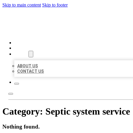
Skip to main content
Skip to footer
AAA BUSINESS LISTINGS
HOME
LOCATIONS
ABOUT
ABOUT US
CONTACT US
Category:
Septic system service
Nothing found.