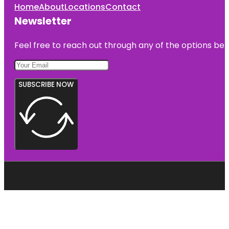
Home
About
Locations
Contact
Newsletter
Feel free to reach out through any of the options belo
SUBSCRIBE NOW