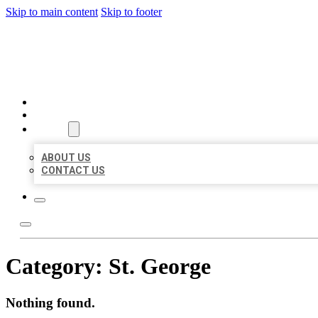
Skip to main content
Skip to footer
AAA BUSINESS LISTINGS
HOME
LOCATIONS
ABOUT
ABOUT US
CONTACT US
Category:
St. George
Nothing found.