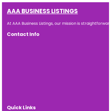
AAA BUSINESS LISTINGS
At AAA Business Listings, our mission is straightforwa
Contact Info
Quick Links