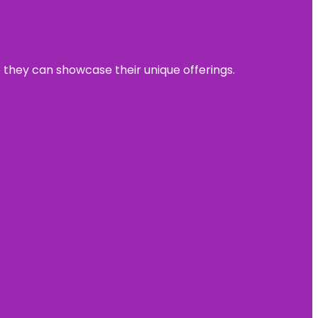
e they can showcase their unique offerings.