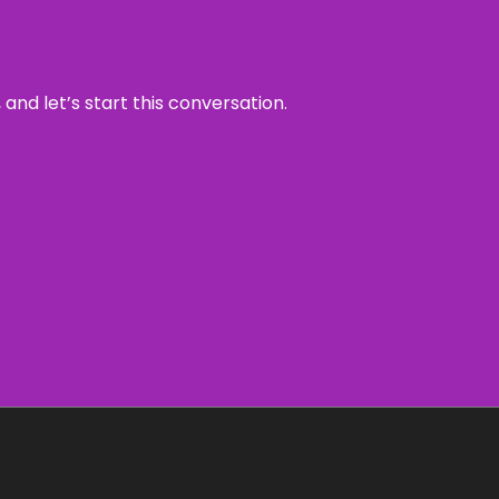
and let’s start this conversation.