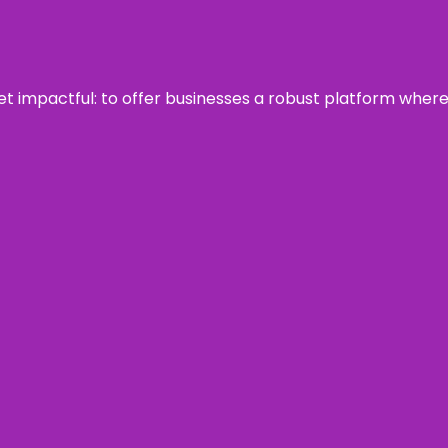
 yet impactful: to offer businesses a robust platform wher