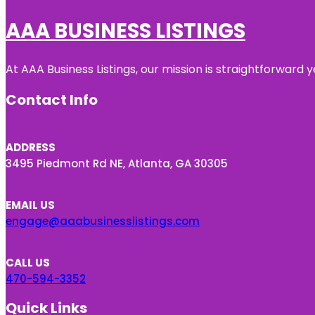
AAA BUSINESS LISTINGS
At AAA Business Listings, our mission is straightforward
Contact Info
ADDRESS
3495 Piedmont Rd NE, Atlanta, GA 30305
EMAIL US
engage@aaabusinesslistings.com
CALL US
470-594-3352
Quick Links