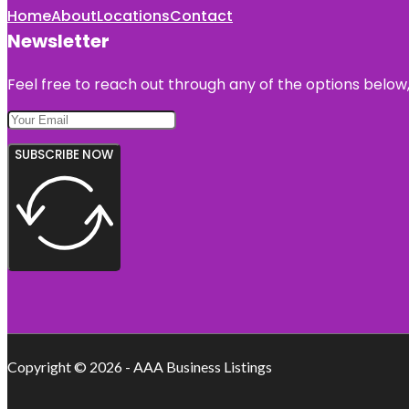
Home
About
Locations
Contact
Newsletter
Feel free to reach out through any of the options below, 
SUBSCRIBE NOW
Copyright © 2026 - AAA Business Listings