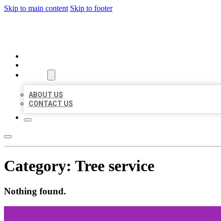
Skip to main content
Skip to footer
AAA BUSINESS LISTINGS
HOME
LOCATIONS
ABOUT
ABOUT US
CONTACT US
Category:
Tree service
Nothing found.