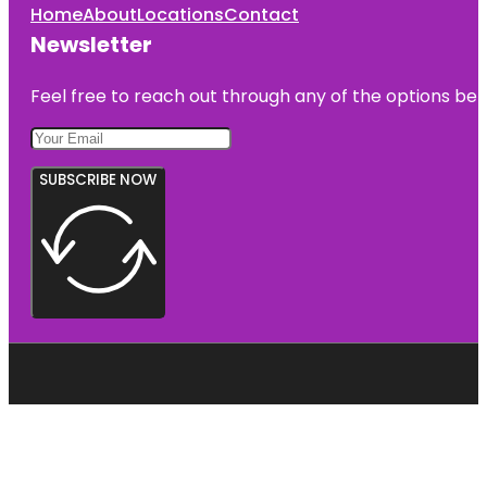
Home
About
Locations
Contact
Newsletter
Feel free to reach out through any of the options belo
SUBSCRIBE NOW