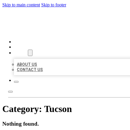
Skip to main content
Skip to footer
AAA BUSINESS LISTINGS
HOME
LOCATIONS
ABOUT
ABOUT US
CONTACT US
Category:
Tucson
Nothing found.