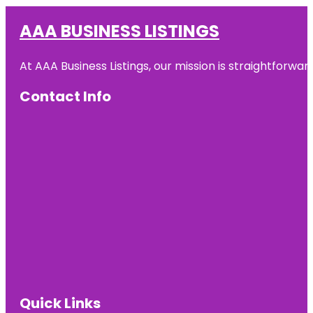
AAA BUSINESS LISTINGS
At AAA Business Listings, our mission is straightforwa
Contact Info
Quick Links