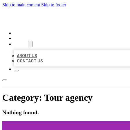
Skip to main content
Skip to footer
AAA BUSINESS LISTINGS
HOME
LOCATIONS
ABOUT
ABOUT US
CONTACT US
Category:
Tour agency
Nothing found.