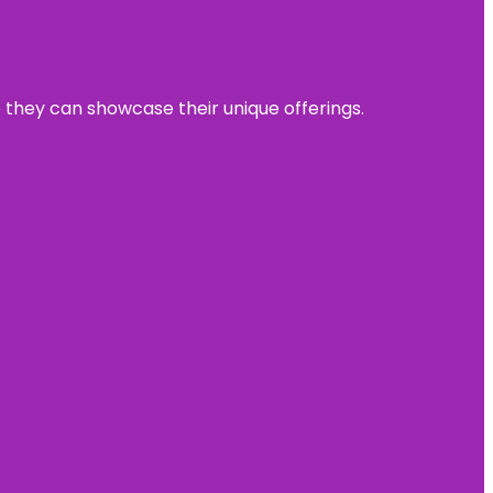
e they can showcase their unique offerings.