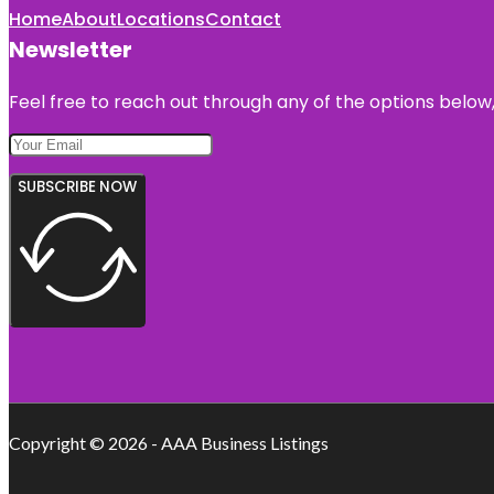
Home
About
Locations
Contact
Newsletter
Feel free to reach out through any of the options below, 
SUBSCRIBE NOW
Copyright © 2026 - AAA Business Listings