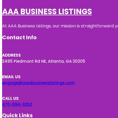
AAA BUSINESS LISTINGS
At AAA Business Listings, our mission is straightforward
Contact Info
ADDRESS
3495 Piedmont Rd NE, Atlanta, GA 30305
EMAIL US
engage@aaabusinesslistings.com
CALL US
470-594-3352
Quick Links