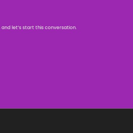
and let’s start this conversation.