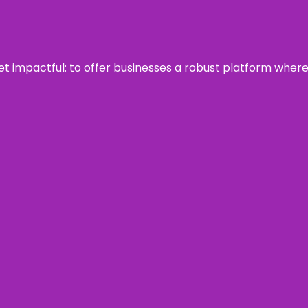
 yet impactful: to offer businesses a robust platform wher