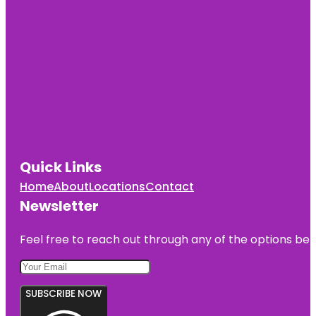
Quick Links
Home
About
Locations
Contact
Newsletter
Feel free to reach out through any of the options belo
SUBSCRIBE NOW