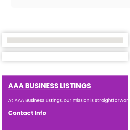
No Locations Found
AAA BUSINESS LISTINGS
At AAA Business Listings, our mission is straightforwa
Contact Info