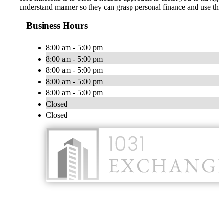
understand manner so they can grasp personal finance and use tho
Business Hours
8:00 am - 5:00 pm
8:00 am - 5:00 pm
8:00 am - 5:00 pm
8:00 am - 5:00 pm
8:00 am - 5:00 pm
Closed
Closed