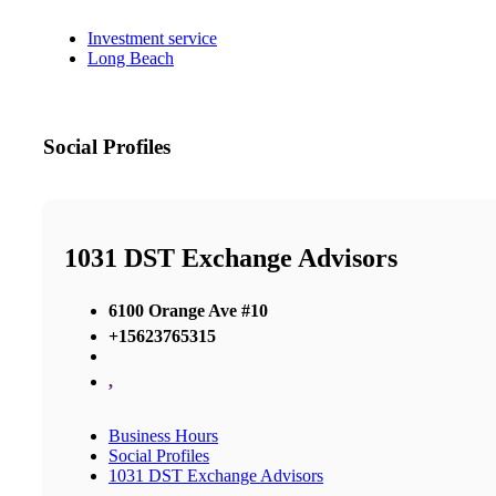
Investment service
Long Beach
Social Profiles
1031 DST Exchange Advisors
6100 Orange Ave #10
+15623765315
,
Business Hours
Social Profiles
1031 DST Exchange Advisors