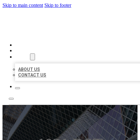
Skip to main content
Skip to footer
AAA BUSINESS LISTINGS
HOME
LOCATIONS
ABOUT
ABOUT US
CONTACT US