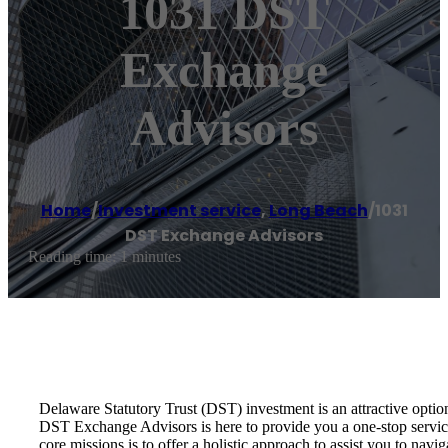
1031 DST
Exchange
Advisors
Home
/
Investment service
,
Long Beach
/
1031
DST Exchange Advisors
Reading time: 1 minutes
Delaware Statutory Trust (DST) investment is an attractive optio
DST Exchange Advisors is here to provide you a one-stop service 
core missions is to offer a holistic approach to assist you to na