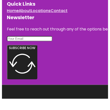
Quick Links
Home
About
Locations
Contact
Newsletter
Feel free to reach out through any of the options belo
SUBSCRIBE NOW