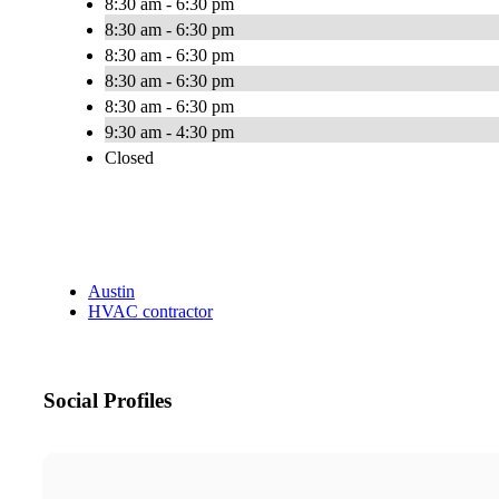
8:30 am - 6:30 pm
8:30 am - 6:30 pm
8:30 am - 6:30 pm
8:30 am - 6:30 pm
8:30 am - 6:30 pm
9:30 am - 4:30 pm
Closed
Austin
HVAC contractor
Social Profiles