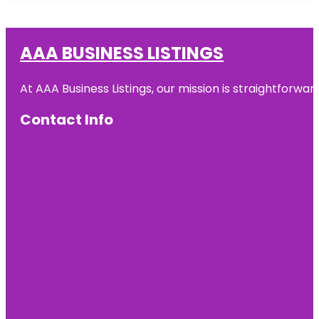
AAA BUSINESS LISTINGS
At AAA Business Listings, our mission is straightforwa
Contact Info