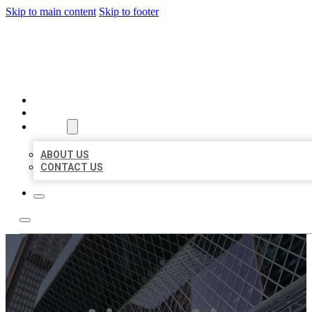
Skip to main content
Skip to footer
AAA BUSINESS LISTINGS
HOME
LOCATIONS
ABOUT
ABOUT US
CONTACT US