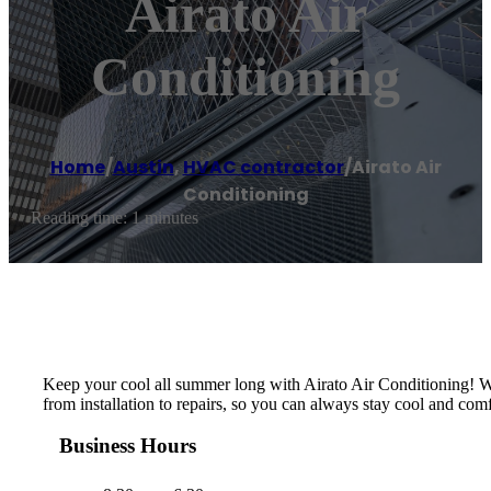
Airato Air
Conditioning
Home
/
Austin
,
HVAC contractor
/
Airato Air
Conditioning
Reading time: 1 minutes
Keep your cool all summer long with Airato Air Conditioning! Wit
from installation to repairs, so you can always stay cool and com
Business Hours