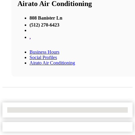
Airato Air Conditioning
808 Banister Ln
(512) 270-6423
,
Business Hours
Social Profiles
Airato Air Conditioning
No Locations Found