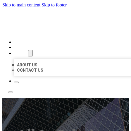
Skip to main content
Skip to footer
AAA BUSINESS LISTINGS
HOME
LOCATIONS
ABOUT
ABOUT US
CONTACT US