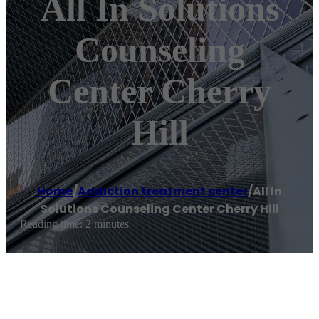
All In Solutions
Counseling
Center Cherry
Hill
Home
/
Addiction treatment center
/
All In
Solutions Counseling Center Cherry Hill
Reading time: 2 minutes