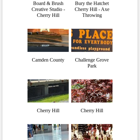
Board & Brush
Bury the Hatchet
Creative Studio -
Cherry Hill - Axe
Cherry Hill
Throwing
Camden County
Challenge Grove
Park
Cherry Hill
Cherry Hill