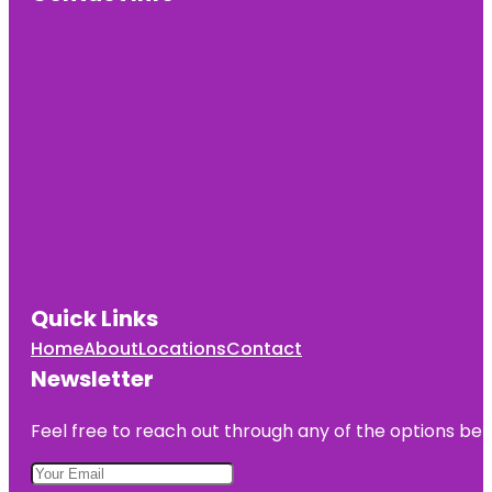
Cherry Hill
Mall
Cherry Hill
Recreation
Quick Links
Home
About
Locations
Contact
Newsletter
Feel free to reach out through any of the options belo