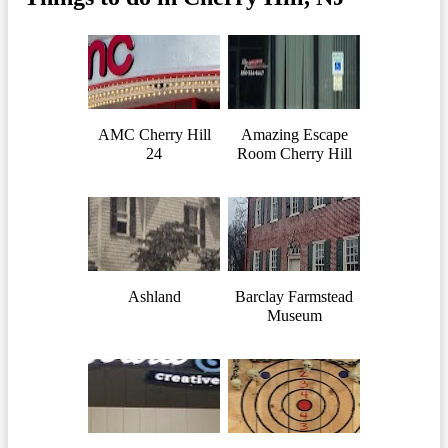
AMC Cherry Hill
Amazing Escape
24
Room Cherry Hill
Ashland
Barclay Farmstead
Museum