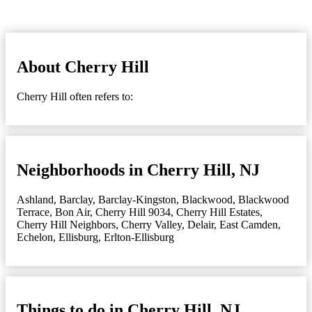
About Cherry Hill
Cherry Hill often refers to:
Neighborhoods in Cherry Hill, NJ
Ashland
,
Barclay
,
Barclay-Kingston
,
Blackwood
,
Blackwood
Terrace
,
Bon Air
,
Cherry Hill 9034
,
Cherry Hill Estates
,
Cherry Hill Neighbors
,
Cherry Valley
,
Delair
,
East Camden
,
Echelon
,
Ellisburg
,
Erlton-Ellisburg
Things to do in Cherry Hill, NJ