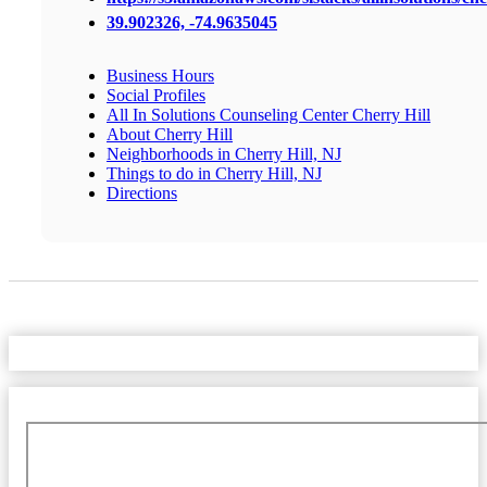
39.902326, -74.9635045
Business Hours
Social Profiles
All In Solutions Counseling Center Cherry Hill
About Cherry Hill
Neighborhoods in Cherry Hill, NJ
Things to do in Cherry Hill, NJ
Directions