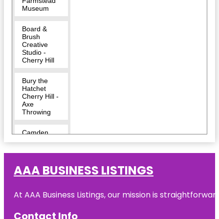
Farmstead
Museum
Board &
Brush
Creative
Studio -
Cherry Hill
Bury the
Hatchet
Cherry Hill -
Axe
Throwing
Camden
County
Challenge
AAA BUSINESS LISTINGS
Grove Park
Cherry Hill
At AAA Business Listings, our mission is straightforwa
Cherry Hill
Contact Info