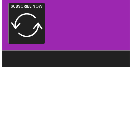
SUBSCRIBE NOW