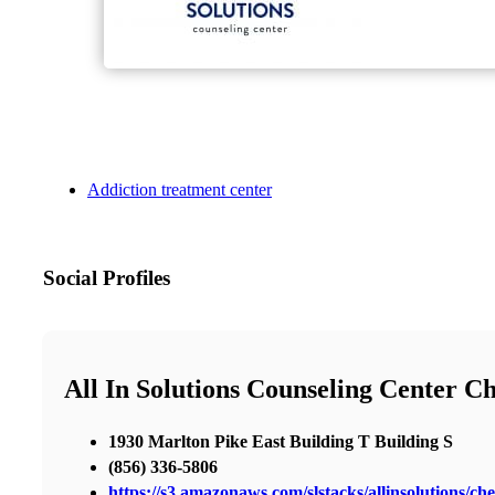
Addiction treatment center
Social Profiles
All In Solutions Counseling Center Ch
1930 Marlton Pike East Building T Building S
(856) 336-5806
https://s3.amazonaws.com/slstacks/allinsolutions/che