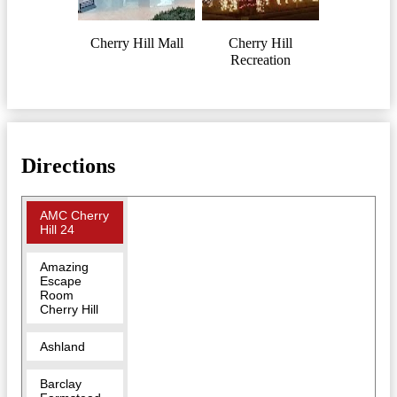
Cherry Hill Mall
Cherry Hill
Recreation
Directions
AMC Cherry
Hill 24
Amazing
Escape
Room
Cherry Hill
Ashland
Barclay