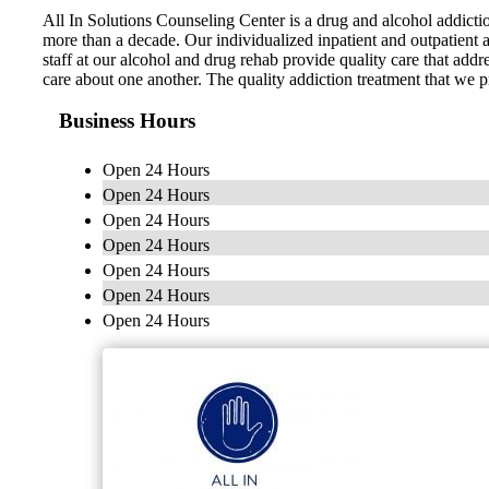
All In Solutions Counseling Center is a drug and alcohol addicti
more than a decade. Our individualized inpatient and outpatient a
staff at our alcohol and drug rehab provide quality care that add
care about one another. The quality addiction treatment that we p
Business Hours
Open 24 Hours
Open 24 Hours
Open 24 Hours
Open 24 Hours
Open 24 Hours
Open 24 Hours
Open 24 Hours