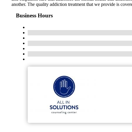
another. The quality addiction treatment that we provide is cover
Business Hours