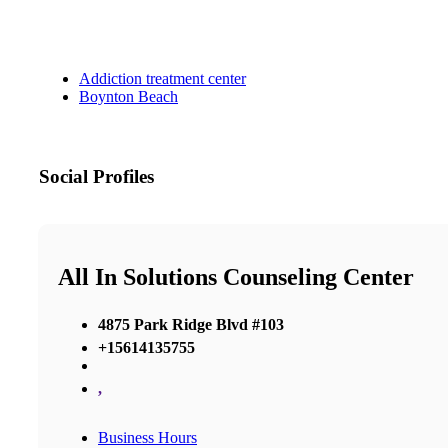
Addiction treatment center
Boynton Beach
Social Profiles
All In Solutions Counseling Center
4875 Park Ridge Blvd #103
+15614135755
,
Business Hours