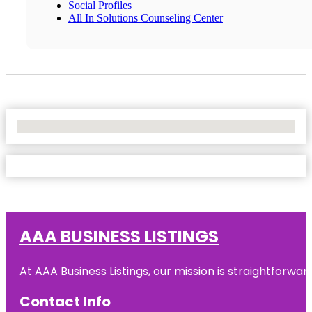
Social Profiles
All In Solutions Counseling Center
No Locations Found
AAA BUSINESS LISTINGS
At AAA Business Listings, our mission is straightforwa
Contact Info