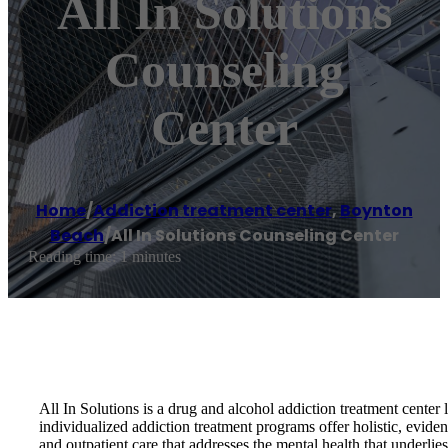
All In Solutions
Counseling
Center
Home
/
Addiction treatment center
,
Boynton
Beach
/
All In Solutions Counseling Center
Reading time: 1 minutes
All In Solutions is a drug and alcohol addiction treatment cente
individualized addiction treatment programs offer holistic, evide
and outpatient care that addresses the mental health that underli