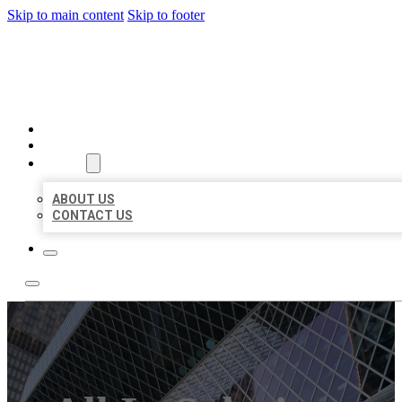
Skip to main content
Skip to footer
AAA BUSINESS LISTINGS
HOME
LOCATIONS
ABOUT
ABOUT US
CONTACT US