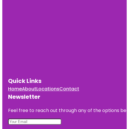
Quick Links
Home
About
Locations
Contact
Newsletter
Feel free to reach out through any of the options belo