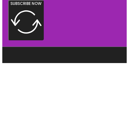
SUBSCRIBE NOW