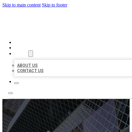
Skip to main content
Skip to footer
AAA BUSINESS LISTINGS
HOME
LOCATIONS
ABOUT
ABOUT US
CONTACT US