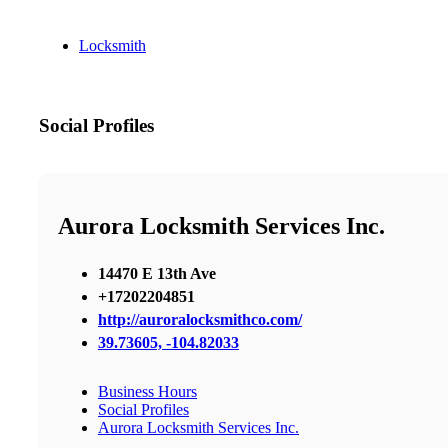
Locksmith
Social Profiles
Aurora Locksmith Services Inc.
14470 E 13th Ave
+17202204851
http://auroralocksmithco.com/
39.73605, -104.82033
Business Hours
Social Profiles
Aurora Locksmith Services Inc.