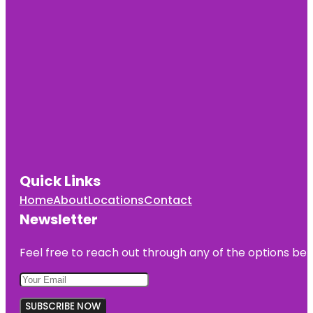
Quick Links
Home
About
Locations
Contact
Newsletter
Feel free to reach out through any of the options belo
SUBSCRIBE NOW