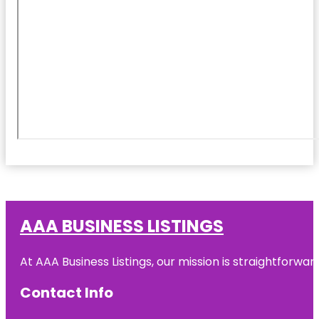
AAA BUSINESS LISTINGS
At AAA Business Listings, our mission is straightforwa
Contact Info