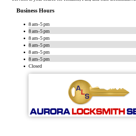
Business Hours
8 am–5 pm
8 am–5 pm
8 am–5 pm
8 am–5 pm
8 am–5 pm
8 am–5 pm
Closed