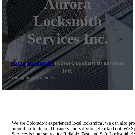
Aurora
Locksmith
Services Inc.
Home
/
Locksmith
/
Aurora Locksmith Services
Inc.
Reading time: 1 minutes
We are Colorado’s experienced local locksmiths, we can also pro
around for traditional business hours if you get locked out. We 
Services is your source for Reliable, Fast, and Safe Locksmith As