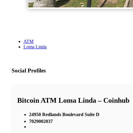
ATM
Loma Linda
Social Profiles
Bitcoin ATM Loma Linda – Coinhub
24950 Redlands Boulevard Suite D
7029002037