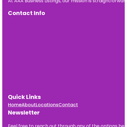
At AAA Business Listings, our mission is straightforwa
Contact Info
Quick Links
Home
About
Locations
Contact
Newsletter
Feel free to reach out through any of the options belo