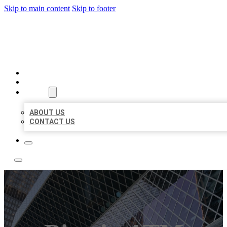
Skip to main content
Skip to footer
AAA BUSINESS LISTINGS
HOME
LOCATIONS
ABOUT
ABOUT US
CONTACT US