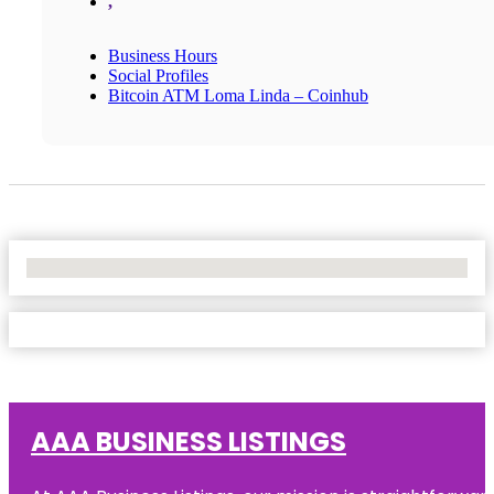
,
Business Hours
Social Profiles
Bitcoin ATM Loma Linda – Coinhub
No Locations Found
AAA BUSINESS LISTINGS