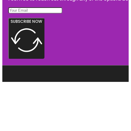
SUBSCRIBE NOW