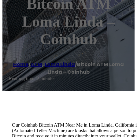
Bitcoin ATM
Loma Linda –
Coinhub
Home
/
ATM
,
Loma Linda
/
Bitcoin ATM Loma
Linda – Coinhub
Reading time: 2 minutes
Our Coinhub Bitcoin ATM Near Me in Loma Linda, California is av
(Automated Teller Machine) are kiosks that allows a person to p
Bitcoin and receive it in minutes directly into your wallet. Coin