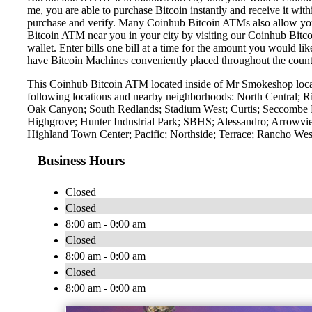
me, you are able to purchase Bitcoin instantly and receive it w
purchase and verify. Many Coinhub Bitcoin ATMs also allow you t
Bitcoin ATM near you in your city by visiting our Coinhub Bitc
wallet. Enter bills one bill at a time for the amount you would li
have Bitcoin Machines conveniently placed throughout the countr
This Coinhub Bitcoin ATM located inside of Mr Smokeshop locat
following locations and nearby neighborhoods: North Central; 
Oak Canyon; South Redlands; Stadium West; Curtis; Seccombe L
Highgrove; Hunter Industrial Park; SBHS; Alessandro; Arrowvie
Highland Town Center; Pacific; Northside; Terrace; Rancho West
Business Hours
Closed
Closed
8:00 am - 0:00 am
Closed
8:00 am - 0:00 am
Closed
8:00 am - 0:00 am