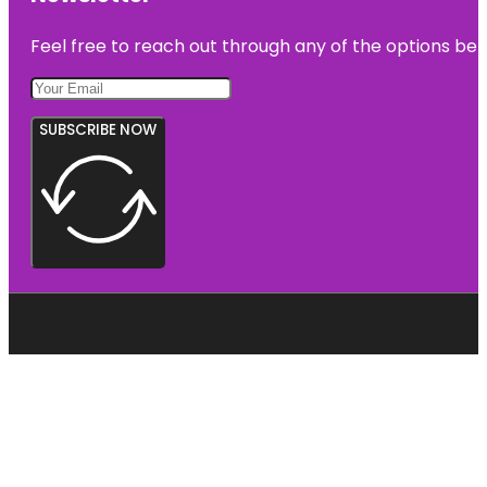
Feel free to reach out through any of the options belo
SUBSCRIBE NOW