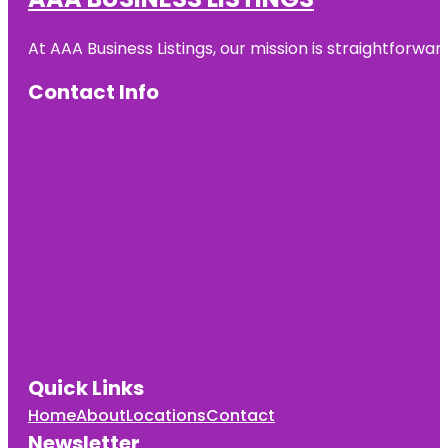
At AAA Business Listings, our mission is straightforwa
Contact Info
Quick Links
Home
About
Locations
Contact
Newsletter