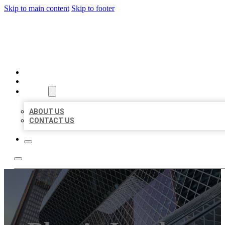
Skip to main content
Skip to footer
AAA BUSINESS LISTINGS
HOME
LOCATIONS
ABOUT
ABOUT US
CONTACT US