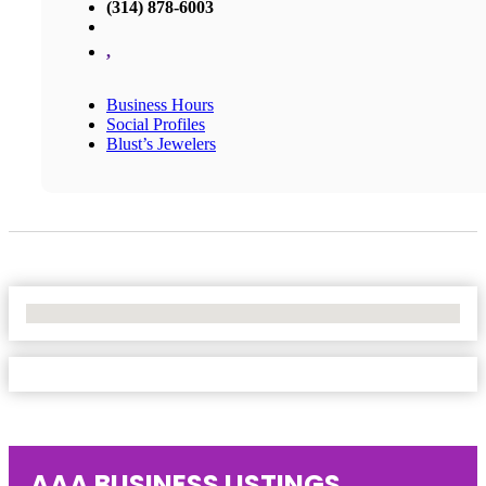
(314) 878-6003
,
Business Hours
Social Profiles
Blust’s Jewelers
No Locations Found
AAA BUSINESS LISTINGS