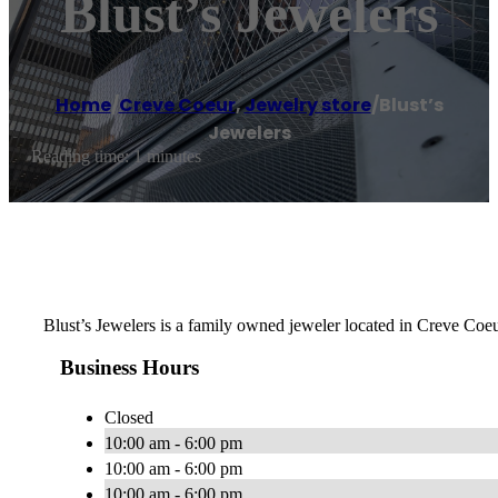
Blust’s Jewelers
Home
/
Creve Coeur
,
Jewelry store
/
Blust’s
Jewelers
Reading time: 1 minutes
Blust’s Jewelers is a family owned jeweler located in Creve Coeu
Business Hours
Closed
10:00 am - 6:00 pm
10:00 am - 6:00 pm
10:00 am - 6:00 pm