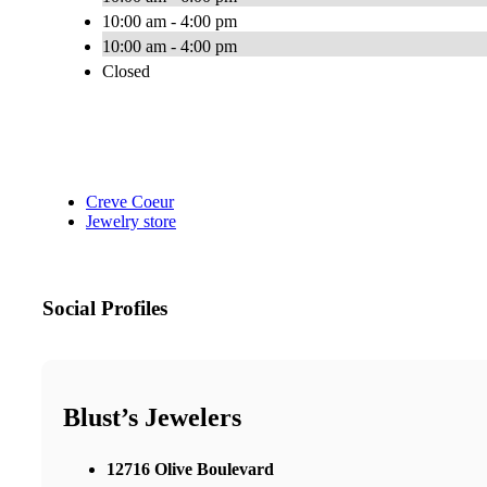
10:00 am - 4:00 pm
10:00 am - 4:00 pm
Closed
Creve Coeur
Jewelry store
Social Profiles
Blust’s Jewelers
12716 Olive Boulevard