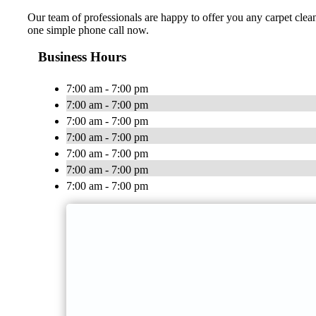
Our team of professionals are happy to offer you any carpet clean
one simple phone call now.
Business Hours
7:00 am - 7:00 pm
7:00 am - 7:00 pm
7:00 am - 7:00 pm
7:00 am - 7:00 pm
7:00 am - 7:00 pm
7:00 am - 7:00 pm
7:00 am - 7:00 pm