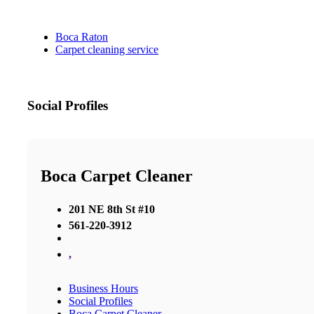
Boca Raton
Carpet cleaning service
Social Profiles
Boca Carpet Cleaner
201 NE 8th St #10
561-220-3912
,
Business Hours
Social Profiles
Boca Carpet Cleaner