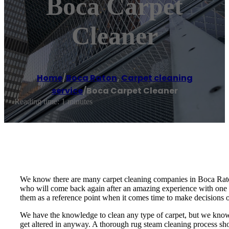
Boca Carpet
Cleaner
Home
/
Boca Raton
,
Carpet cleaning
service
/
Boca Carpet Cleaner
Reading time: 1 minutes
We know there are many carpet cleaning companies in Boca Raton 
who will come back again after an amazing experience with one 
them as a reference point when it comes time to make decisions 
We have the knowledge to clean any type of carpet, but we know h
get altered in anyway. A thorough rug steam cleaning process shou