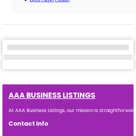
No Locations Found
AAA BUSINESS LISTINGS
At AAA Business Listings, our mission is straightforwa
Contact Info