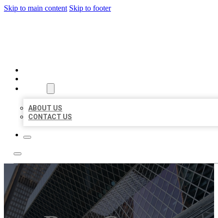
Skip to main content
Skip to footer
AAA BUSINESS LISTINGS
HOME
LOCATIONS
ABOUT
ABOUT US
CONTACT US