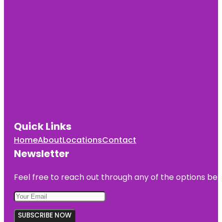
Quick Links
Home
About
Locations
Contact
Newsletter
Feel free to reach out through any of the options belo
SUBSCRIBE NOW