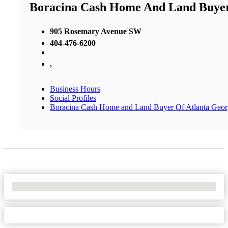
Boracina Cash Home And Land Buyer
905 Rosemary Avenue SW
404-476-6200
,
Business Hours
Social Profiles
Boracina Cash Home and Land Buyer Of Atlanta Geor
No Locations Found