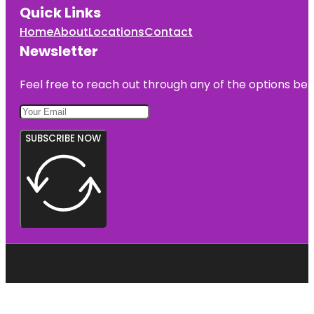
Quick Links
Home
About
Locations
Contact
Newsletter
Feel free to reach out through any of the options belo
SUBSCRIBE NOW