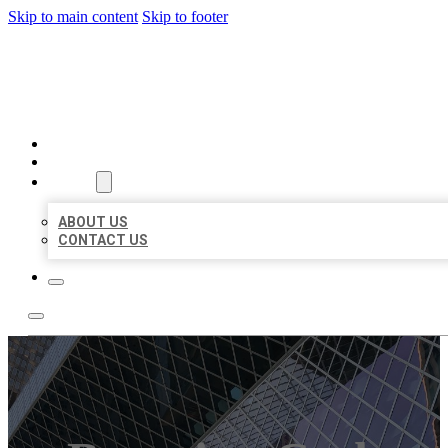
Skip to main content
Skip to footer
AAA BUSINESS LISTINGS
HOME
LOCATIONS
ABOUT
ABOUT US
CONTACT US