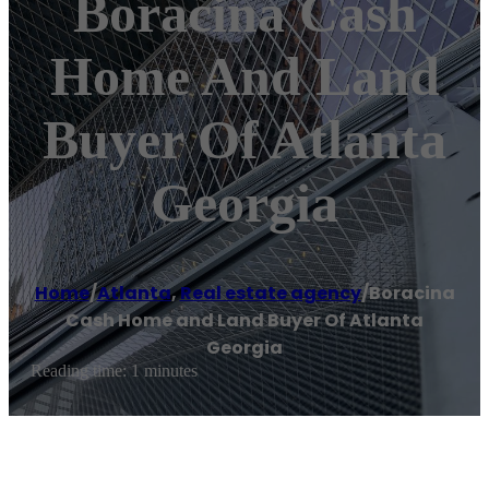
Boracina Cash
Home And Land
Buyer Of Atlanta
Georgia
Home
/
Atlanta
,
Real estate agency
/
Boracina
Cash Home and Land Buyer Of Atlanta
Georgia
Reading time: 1 minutes