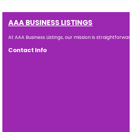
AAA BUSINESS LISTINGS
At AAA Business Listings, our mission is straightforwa
Contact Info