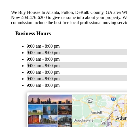
We Buy Houses In Atlanta, Fulton, ‎DeKalb County, GA area W
Now 404-476-6200 to give us some info about your property. We c
commission include the best free local professional moving servi
Business Hours
9:00 am - 8:00 pm
9:00 am - 8:00 pm
9:00 am - 8:00 pm
9:00 am - 8:00 pm
9:00 am - 8:00 pm
9:00 am - 8:00 pm
9:00 am - 8:00 pm