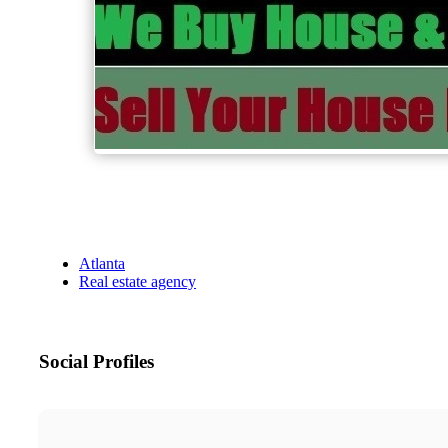
Atlanta
Real estate agency
Social Profiles