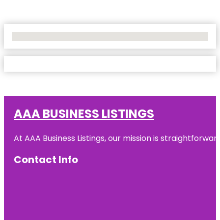
No Locations Found
AAA BUSINESS LISTINGS
At AAA Business Listings, our mission is straightforwa
Contact Info