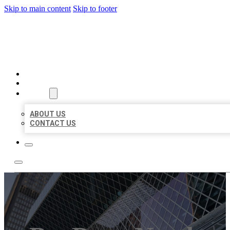
Skip to main content
Skip to footer
AAA BUSINESS LISTINGS
HOME
LOCATIONS
ABOUT
ABOUT US
CONTACT US