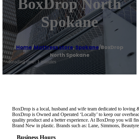
BoxDrop North
Spokane
Home
/
Mattress store
,
Spokane
/
BoxDrop
North Spokane
Reading time: 1 minutes
BoxDrop is a local, husband and wife team dedicated to loving &
BoxDrop is Owned and Operated ‘Locally’ to keep our overhead 
quality product and a better experience. At BoxDrop you will f
Brand New in plastic. Brands such as: Lane, Simmons, Beautyres
Business Hours