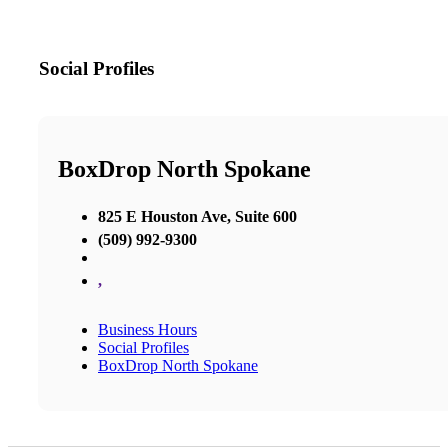
Social Profiles
BoxDrop North Spokane
825 E Houston Ave, Suite 600
(509) 992-9300
,
Business Hours
Social Profiles
BoxDrop North Spokane