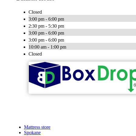
Closed
3:00 pm - 6:00 pm
2:30 pm - 5:30 pm
3:00 pm - 6:00 pm
3:00 pm - 6:00 pm
10:00 am - 1:00 pm
Closed
Mattress store
Spokane