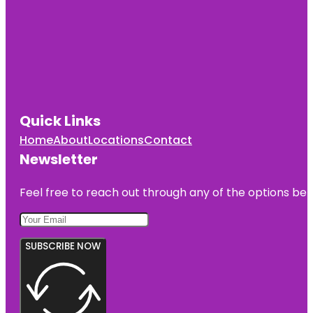
Quick Links
Home
About
Locations
Contact
Newsletter
Feel free to reach out through any of the options belo
SUBSCRIBE NOW