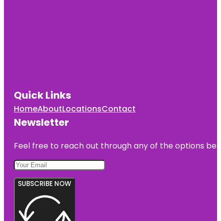
Quick Links
Home
About
Locations
Contact
Newsletter
Feel free to reach out through any of the options belo
SUBSCRIBE NOW