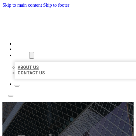
Skip to main content
Skip to footer
AAA BUSINESS LISTINGS
HOME
LOCATIONS
ABOUT
ABOUT US
CONTACT US