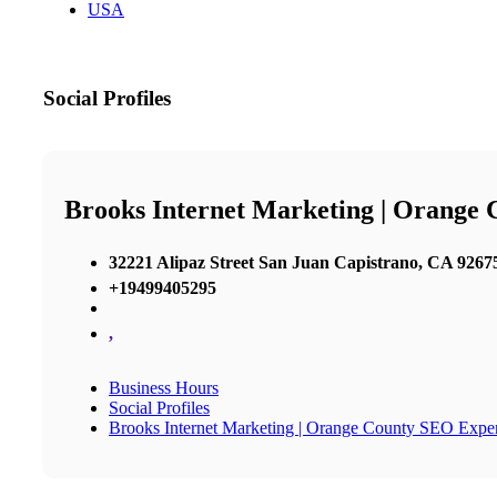
USA
Social Profiles
Brooks Internet Marketing | Orange
32221 Alipaz Street San Juan Capistrano, CA 92675
+19499405295
,
Business Hours
Social Profiles
Brooks Internet Marketing | Orange County SEO Exper