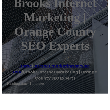
Brooks Internet
Marketing |
Orange County
SEO Experts
Home
/
Internet marketing service
,
USA
/
Brooks Internet Marketing | Orange
County SEO Experts
Reading time: 1 minutes