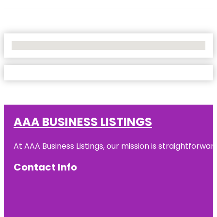
No Locations Found
AAA BUSINESS LISTINGS
At AAA Business Listings, our mission is straightforwa
Contact Info