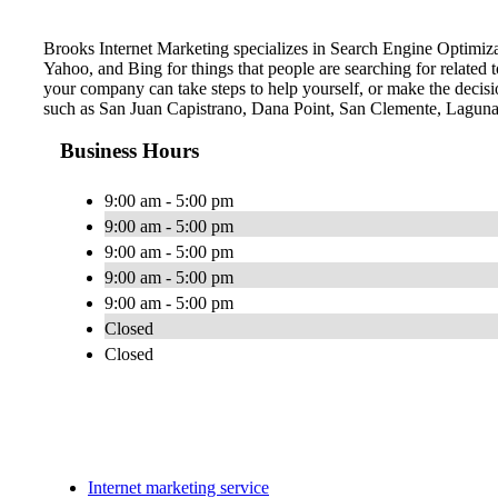
Brooks Internet Marketing specializes in Search Engine Optimiza
Yahoo, and Bing for things that people are searching for related
your company can take steps to help yourself, or make the decisio
such as San Juan Capistrano, Dana Point, San Clemente, Laguna
Business Hours
9:00 am - 5:00 pm
9:00 am - 5:00 pm
9:00 am - 5:00 pm
9:00 am - 5:00 pm
9:00 am - 5:00 pm
Closed
Closed
Internet marketing service