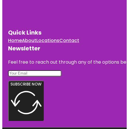
Quick Links
Home
About
Locations
Contact
Newsletter
Feel free to reach out through any of the options belo
SUBSCRIBE NOW