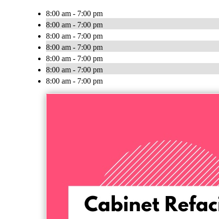
8:00 am - 7:00 pm
8:00 am - 7:00 pm
8:00 am - 7:00 pm
8:00 am - 7:00 pm
8:00 am - 7:00 pm
8:00 am - 7:00 pm
8:00 am - 7:00 pm