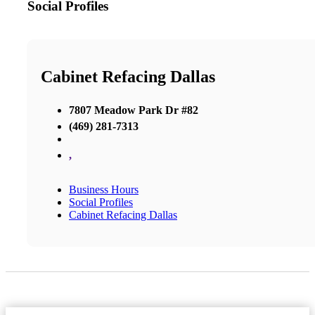
Social Profiles
Cabinet Refacing Dallas
7807 Meadow Park Dr #82
(469) 281-7313
,
Business Hours
Social Profiles
Cabinet Refacing Dallas