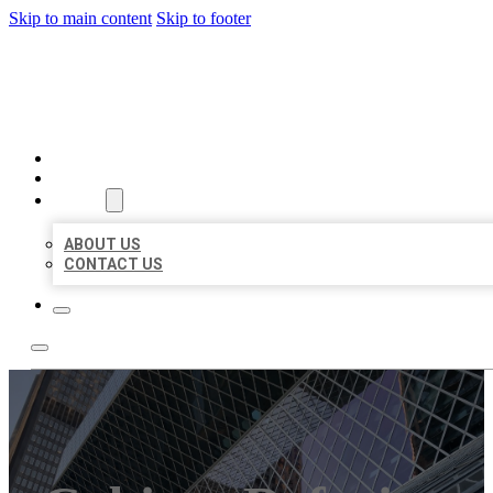
Skip to main content
Skip to footer
AAA BUSINESS LISTINGS
HOME
LOCATIONS
ABOUT
ABOUT US
CONTACT US