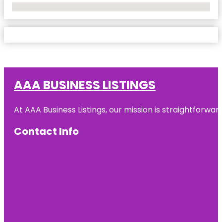
No Locations Found
AAA BUSINESS LISTINGS
At AAA Business Listings, our mission is straightforwa
Contact Info