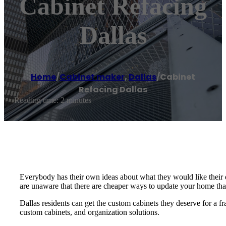
Cabinet Refacing
Dallas
Home
/
Cabinet maker
,
Dallas
/
Cabinet
Refacing Dallas
Reading time: 2 minutes
Everybody has their own ideas about what they would like their
are unaware that there are cheaper ways to update your home th
Dallas residents can get the custom cabinets they deserve for a fr
custom cabinets, and organization solutions.