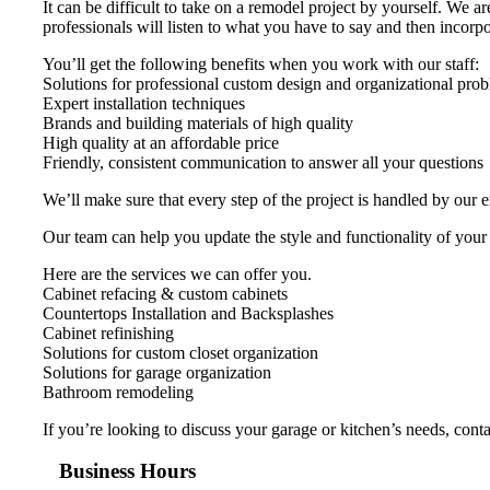
It can be difficult to take on a remodel project by yourself. We 
professionals will listen to what you have to say and then incorpor
You’ll get the following benefits when you work with our staff:
Solutions for professional custom design and organizational pro
Expert installation techniques
Brands and building materials of high quality
High quality at an affordable price
Friendly, consistent communication to answer all your questions
We’ll make sure that every step of the project is handled by our 
Our team can help you update the style and functionality of your
Here are the services we can offer you.
Cabinet refacing & custom cabinets
Countertops Installation and Backsplashes
Cabinet refinishing
Solutions for custom closet organization
Solutions for garage organization
Bathroom remodeling
If you’re looking to discuss your garage or kitchen’s needs, con
Business Hours