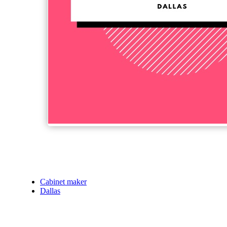
Cabinet maker
Dallas