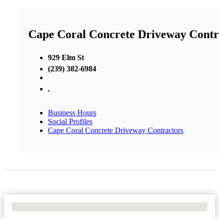
Cape Coral Concrete Driveway Contr
929 Elm St
(239) 382-6984
,
Business Hours
Social Profiles
Cape Coral Concrete Driveway Contractors
No Locations Found