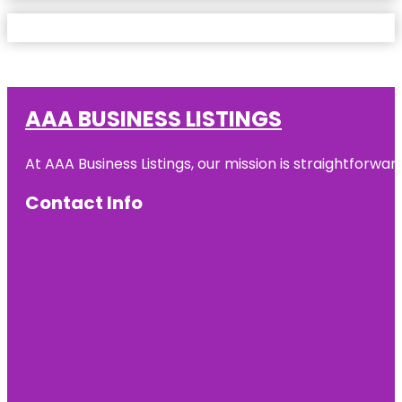
AAA BUSINESS LISTINGS
At AAA Business Listings, our mission is straightforwa
Contact Info