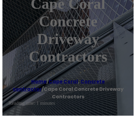
Cape Coral
Concrete
Driveway
Contractors
Home
/
Cape Coral
,
Concrete
contractor
/
Cape Coral Concrete Driveway
Contractors
Reading time: 1 minutes