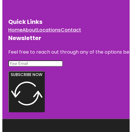
Quick Links
Home
About
Locations
Contact
Newsletter
Feel free to reach out through any of the options belo
SUBSCRIBE NOW