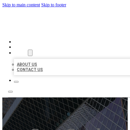
Skip to main content
Skip to footer
AAA BUSINESS LISTINGS
HOME
LOCATIONS
ABOUT
ABOUT US
CONTACT US