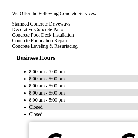
We Offer the Following Concrete Services:
Stamped Concrete Driveways
Decorative Concrete Patio
Concrete Pool Deck Installation
Concrete Foundation Repair
Concrete Leveling & Resurfacing
Business Hours
8:00 am - 5:00 pm
8:00 am - 5:00 pm
8:00 am - 5:00 pm
8:00 am - 5:00 pm
8:00 am - 5:00 pm
Closed
Closed