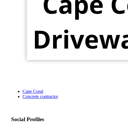
Cape Coral
Concrete contractor
Social Profiles