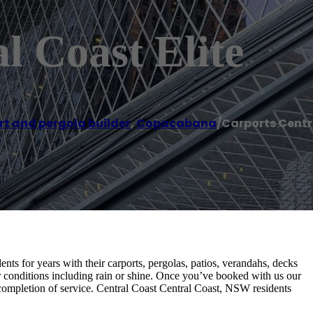
l Coast Elite
t and pergola builder
,
Copacabana
/
Carports Centra
nts for years with their carports, pergolas, patios, verandahs, decks
 conditions including rain or shine. Once you’ve booked with us our
 completion of service. Central Coast Central Coast, NSW residents