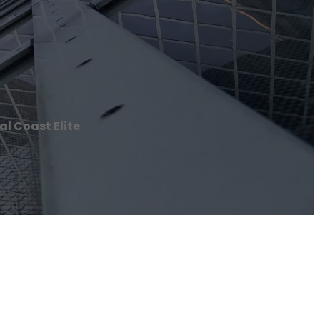
l Coast Elite