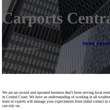
Carports Centra
Home
/
Carpor
Reading time: 1 minutes
We are an owned and operated business that’s been serving local reside
in Central Coast. We have an understanding of working in all weather
team of experts will manage your expectations from initial contact to
can rely on.