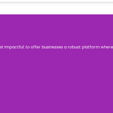
 yet impactful: to offer businesses a robust platform wher