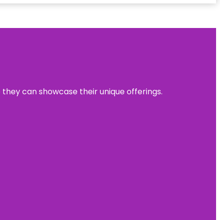
e they can showcase their unique offerings.