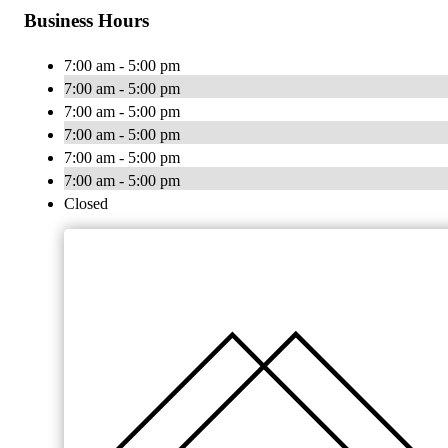
Business Hours
7:00 am - 5:00 pm
7:00 am - 5:00 pm
7:00 am - 5:00 pm
7:00 am - 5:00 pm
7:00 am - 5:00 pm
7:00 am - 5:00 pm
Closed