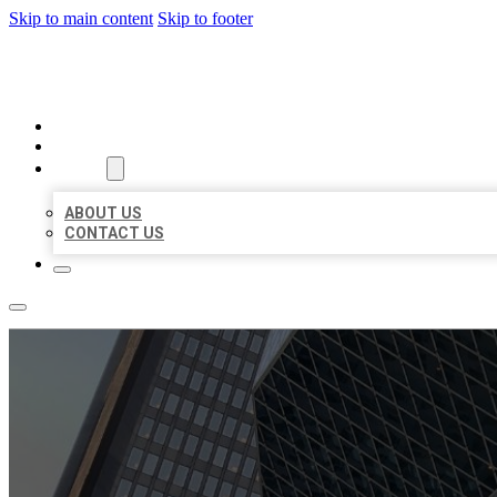
Skip to main content
Skip to footer
AAA BUSINESS LISTINGS
HOME
LOCATIONS
ABOUT
ABOUT US
CONTACT US