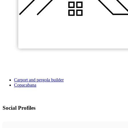
Carport and pergola builder
Copacabana
Social Profiles