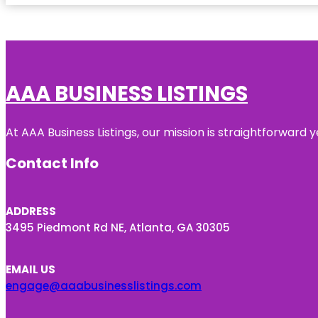
AAA BUSINESS LISTINGS
At AAA Business Listings, our mission is straightforward
Contact Info
ADDRESS
3495 Piedmont Rd NE, Atlanta, GA 30305
EMAIL US
engage@aaabusinesslistings.com