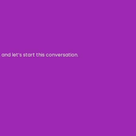
and let’s start this conversation.