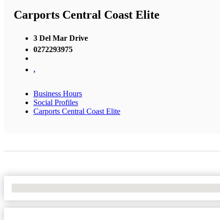
Carports Central Coast Elite
3 Del Mar Drive
0272293975
,
Business Hours
Social Profiles
Carports Central Coast Elite
No Locations Found