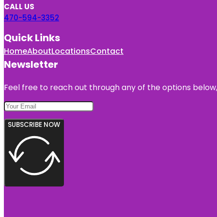
CALL US
470-594-3352
Quick Links
Home
About
Locations
Contact
Newsletter
Feel free to reach out through any of the options below, 
SUBSCRIBE NOW