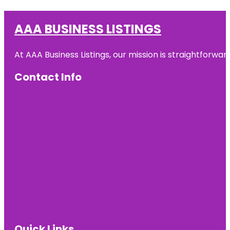
AAA BUSINESS LISTINGS
At AAA Business Listings, our mission is straightforwa
Contact Info
Quick Links