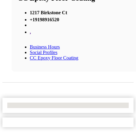
1217 Birkstone Ct
+19198916520
,
Business Hours
Social Profiles
CC Epoxy Floor Coating
No Locations Found