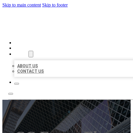
Skip to main content
Skip to footer
AAA BUSINESS LISTINGS
HOME
LOCATIONS
ABOUT
ABOUT US
CONTACT US