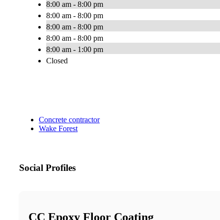
8:00 am - 8:00 pm
8:00 am - 8:00 pm
8:00 am - 8:00 pm
8:00 am - 8:00 pm
8:00 am - 1:00 pm
Closed
Concrete contractor
Wake Forest
Social Profiles
CC Epoxy Floor Coating