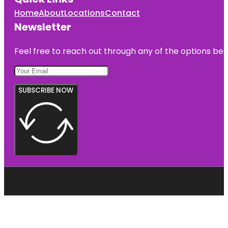
Home
About
Locations
Contact
Newsletter
Feel free to reach out through any of the options belo
SUBSCRIBE NOW