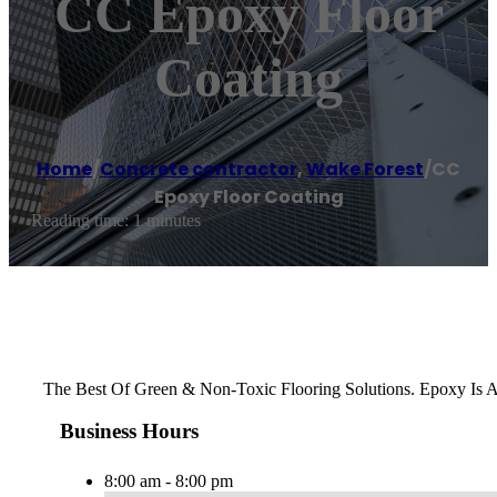
CC Epoxy Floor
Coating
Home
/
Concrete contractor
,
Wake Forest
/
CC
Epoxy Floor Coating
Reading time: 1 minutes
The Best Of Green & Non-Toxic Flooring Solutions. Epoxy Is 
Business Hours
8:00 am - 8:00 pm