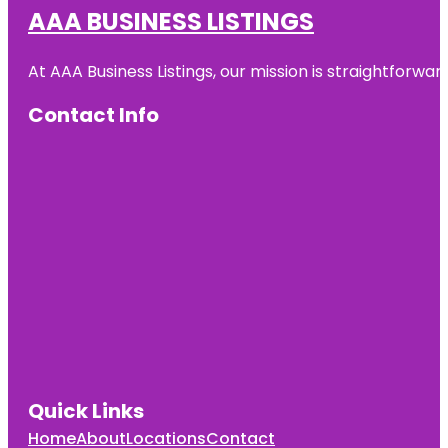
AAA BUSINESS LISTINGS
At AAA Business Listings, our mission is straightforwa
Contact Info
Quick Links
Home
About
Locations
Contact