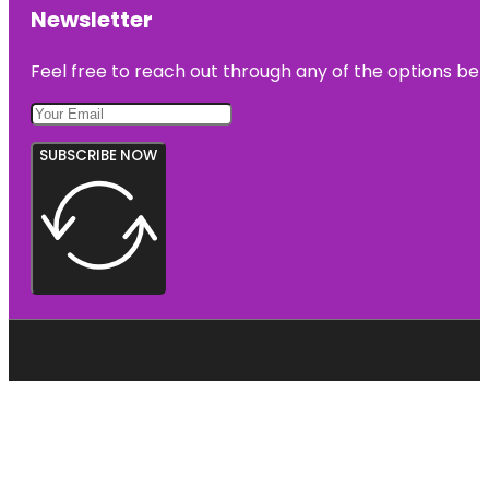
Newsletter
Feel free to reach out through any of the options belo
SUBSCRIBE NOW