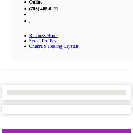
Online
(786) 405-0211
,
Business Hours
Social Profiles
Chakra 9 Healing Crystals
No Locations Found