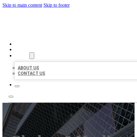
Skip to main content
Skip to footer
AAA BUSINESS LISTINGS
HOME
LOCATIONS
ABOUT
ABOUT US
CONTACT US