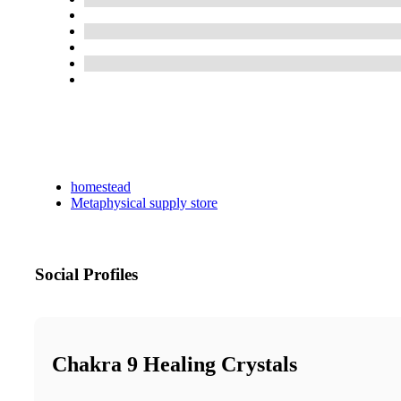
homestead
Metaphysical supply store
Social Profiles
Chakra 9 Healing Crystals