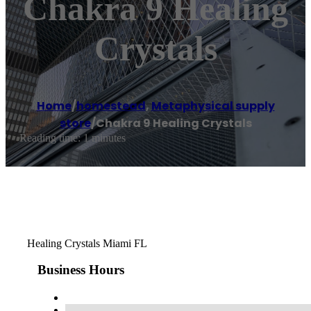
Chakra 9 Healing
Crystals
Home
/
homestead
,
Metaphysical supply
store
/
Chakra 9 Healing Crystals
Reading time: 1 minutes
Healing Crystals Miami FL
Business Hours