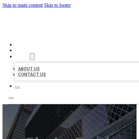
Skip to main content
Skip to footer
AAA BUSINESS LISTINGS
HOME
LOCATIONS
ABOUT
ABOUT US
CONTACT US