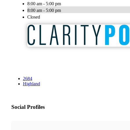
8:00 am - 5:00 pm
8:00 am - 5:00 pm
Closed
2684
Highland
Social Profiles