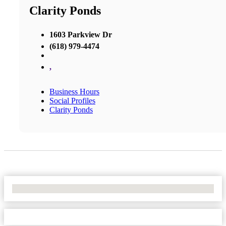
Clarity Ponds
1603 Parkview Dr
(618) 979-4474
,
Business Hours
Social Profiles
Clarity Ponds
No Locations Found