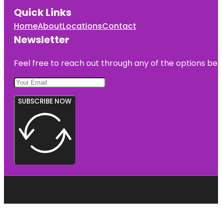
Quick Links
Home
About
Locations
Contact
Newsletter
Feel free to reach out through any of the options belo
SUBSCRIBE NOW