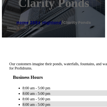
Clarity Ponds
Home
/
2684
,
Highland
/
Clarity Ponds
Reading time: 1 minutes
Our customers imagine their ponds, waterfalls, fountains, and wa
for Profidrums.
Business Hours
8:00 am - 5:00 pm
8:00 am - 5:00 pm
8:00 am - 5:00 pm
8:00 am - 5:00 pm