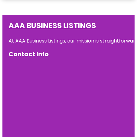
AAA BUSINESS LISTINGS
At AAA Business Listings, our mission is straightforwa
Contact Info