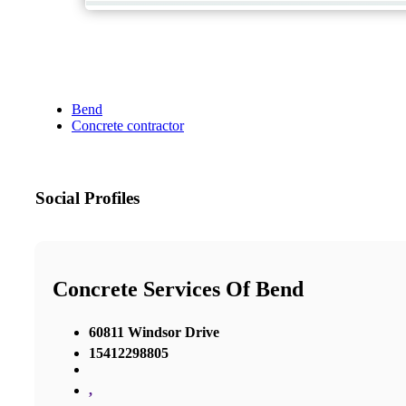
Bend
Concrete contractor
Social Profiles
Concrete Services Of Bend
60811 Windsor Drive
15412298805
,