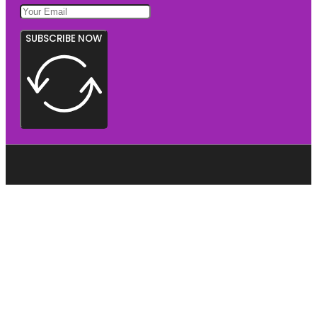
SUBSCRIBE NOW