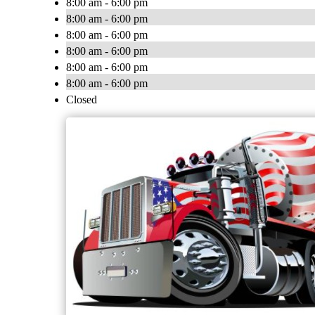
8:00 am - 6:00 pm
8:00 am - 6:00 pm
8:00 am - 6:00 pm
8:00 am - 6:00 pm
8:00 am - 6:00 pm
8:00 am - 6:00 pm
Closed