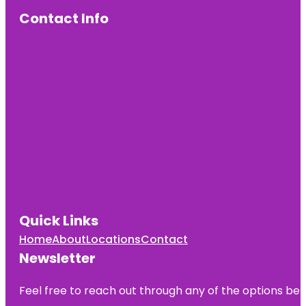
Contact Info
Quick Links
Home
About
Locations
Contact
Newsletter
Feel free to reach out through any of the options belo