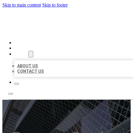
Skip to main content
Skip to footer
AAA BUSINESS LISTINGS
HOME
LOCATIONS
ABOUT
ABOUT US
CONTACT US