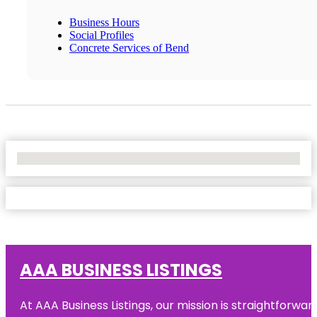
Business Hours
Social Profiles
Concrete Services of Bend
No Locations Found
AAA BUSINESS LISTINGS
At AAA Business Listings, our mission is straightforwa