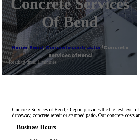
Concrete Services
Of Bend
Home
/
Bend
,
Concrete contractor
/
Concrete
Services of Bend
Reading time: 1 minutes
Concrete Services of Bend, Oregon provides the highest level of m
driveway, concrete repair or stamped patio. Our concrete costs ar
Business Hours